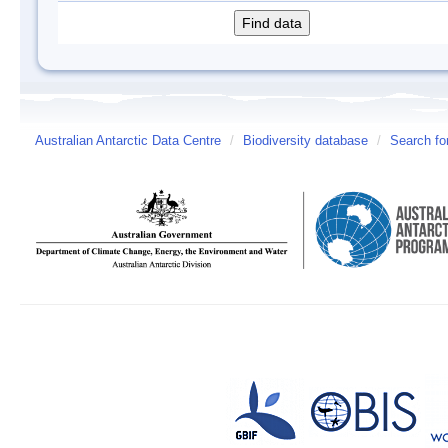
Australian Antarctic Data Centre
/
Biodiversity database
/
Search fo