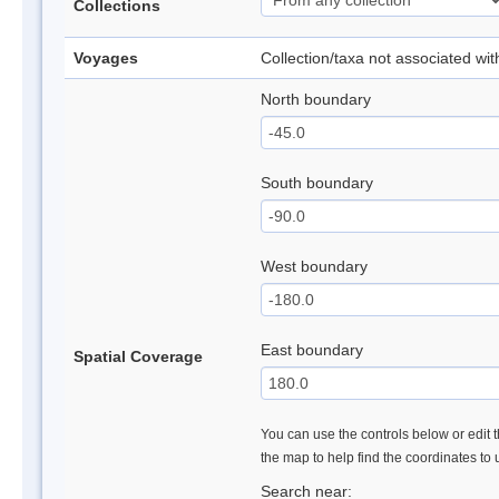
Collections
Voyages
Collection/taxa not associated wi
North boundary
South boundary
West boundary
East boundary
Spatial Coverage
You can use the controls below or edit t
the map to help find the coordinates to
Search near: