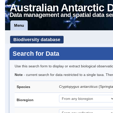
Australian Antarctic 
Data management and spatial data se
Menu
Biodiversity database
Search for Data
Use this search form to display or extract biological observati
Note
- current search for data restricted to a single taxa. Th
Cryptopygus antarcticus
(Springta
Species
Bioregion