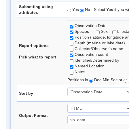
Subsetting using
Yes
No - Select
Yes
if you wi
attributes
Observation Date
Species
Sex
Lifest
Position (latitude, longitude a
Depth (marine or lake data)
Report options
Collector/Observer's name
Observation count
Pick what to report
Identified/Determined by
Named Location
Notes
Positions in
Deg Min Sec or
Sort by
Output Format