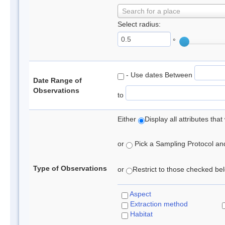
Search for a place
Select radius:
°
- Use dates Between
Date Range of
Observations
to
Either
Display all attributes th
or
Pick a Sampling Protocol and 
Type of Observations
or
Restrict to those checked belo
Aspect
Extraction method
Habitat