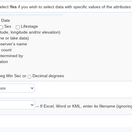
elect
Yes
if you wish to select data with specific values of the attributes
 Date
Sex
Lifestage
itude, longitude and/or elevation)
e or lake data)
bserver's name
 count
etermined by
tion
eg Min Sec or
Decimal degrees
-- If Excel, Word or KML, enter its filename (ignori