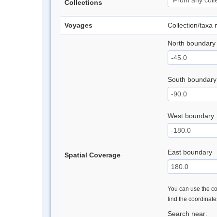
Collections
Voyages
Collection/taxa
North boundary
South boundary
West boundary
East boundary
Spatial Coverage
You can use the con
find the coordinat
Search near: