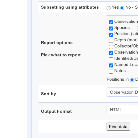
Subsetting using attributes
Yes
No - S
Observation
Species
Position (lat
Depth (marin
Report options
Collector/O
Observation
Pick what to report
Identified/D
Named Loca
Notes
Positions in
D
Sort by
Output Format