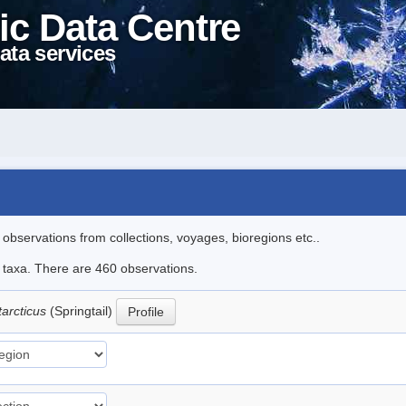
ic Data Centre
ata services
l observations from collections, voyages, bioregions etc..
le taxa. There are 460 observations.
tarcticus
(Springtail)
Profile