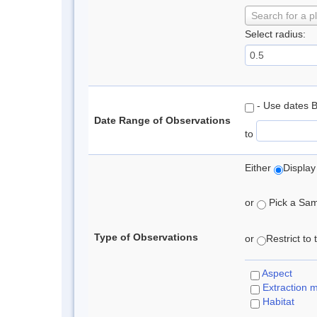
Search for a p
Select radius:
- Use dates 
Date Range of Observations
to
Either
Display
or
Pick a Samp
Type of Observations
or
Restrict to
Aspect
Extraction 
Habitat