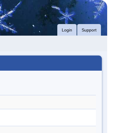
Login
Support