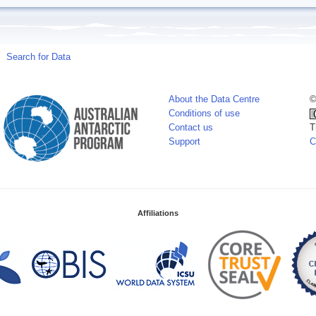
Search for Data
About the Data Centre
©
Conditions of use
Contact us
T
Support
C
Affiliations