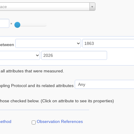
lace
°
Between
 all attributes that were measured.
ling Protocol and its related attributes
 those checked below. (Click on attribute to see its properties)
method
Observation References