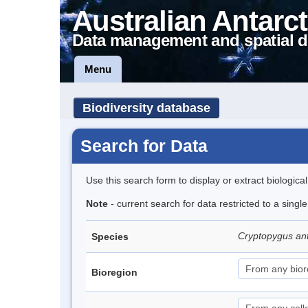
Australian Antarct
Data management and spatial d
Menu
Biodiversity database
Search for Data
Use this search form to display or extract biologica
Note
- current search for data restricted to a sing
Cryptopygus an
Species
Bioregion