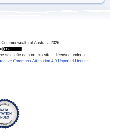
 Commonwealth of Australia 2026
he scientific data on this site is licensed under a
reative Commons Attribution 4.0 Unported License
.