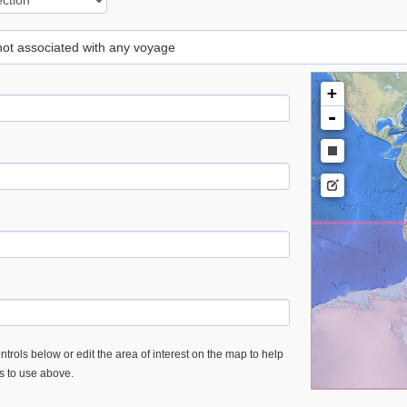
 not associated with any voyage
+
-
trols below or edit the area of interest on the map to help
es to use above.