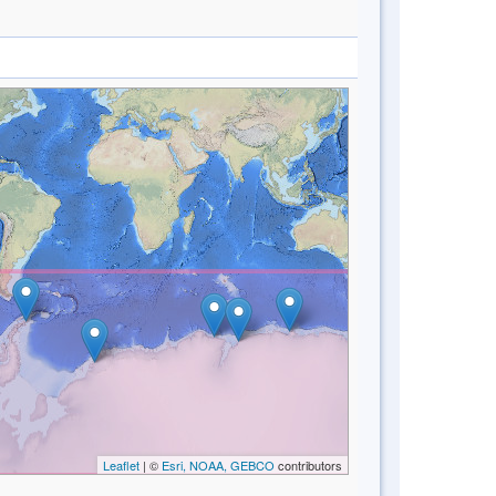
Leaflet
| ©
Esri, NOAA, GEBCO
contributors