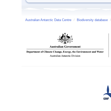
Australian Antarctic Data Centre
/
Biodiversity database
/