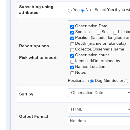
Subsetting using
Yes
No - Select
Yes
if you wi
attributes
Observation Date
Species
Sex
Lifest
Position (latitude, longitude a
Depth (marine or lake data)
Report options
Collector/Observer's name
Observation count
Pick what to report
Identified/Determined by
Named Location
Notes
Positions in
Deg Min Sec or
Sort by
Output Format