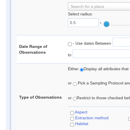
Search for a place
Select radius:
°
- Use dates Between
Date Range of
Observations
to
Either
Display all attributes th
or
Pick a Sampling Protocol and 
Type of Observations
or
Restrict to those checked belo
Aspect
Extraction method
Habitat