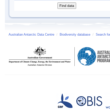
Australian Antarctic Data Centre
/
Biodiversity database
/
Search fo