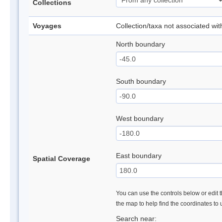
Collections
Voyages
Collection/taxa not associated wi
North boundary
South boundary
West boundary
East boundary
Spatial Coverage
You can use the controls below or edit t
the map to help find the coordinates to
Search near: