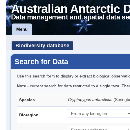
Australian Antarctic 
Data management and spatial data se
Menu
Biodiversity database
Search for Data
Use this search form to display or extract biological observati
Note
- current search for data restricted to a single taxa. Th
Cryptopygus antarcticus
(Springta
Species
Bioregion