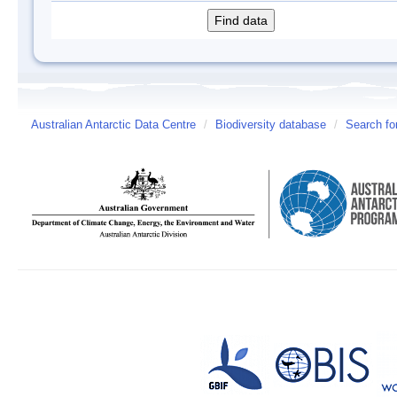
Australian Antarctic Data Centre
/
Biodiversity database
/
Search fo