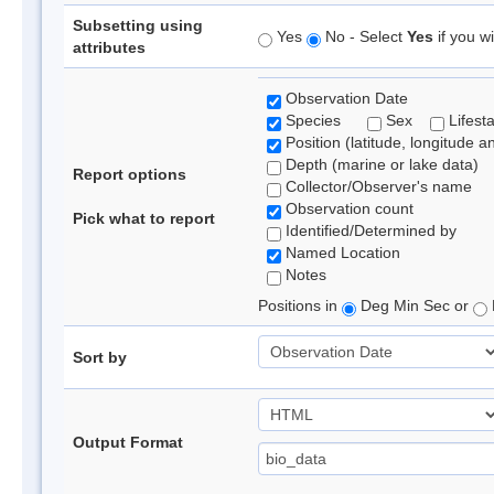
Subsetting using
Yes
No - Select
Yes
if you wi
attributes
Observation Date
Species
Sex
Lifest
Position (latitude, longitude a
Depth (marine or lake data)
Report options
Collector/Observer's name
Observation count
Pick what to report
Identified/Determined by
Named Location
Notes
Positions in
Deg Min Sec or
Sort by
Output Format