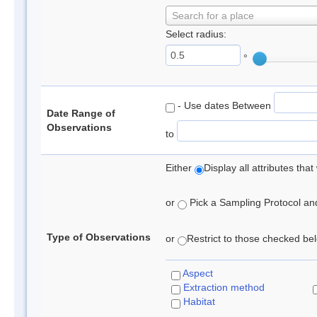
Search for a place
Select radius:
°
- Use dates Between
Date Range of
Observations
to
Either
Display all attributes th
or
Pick a Sampling Protocol and 
Type of Observations
or
Restrict to those checked belo
Aspect
Extraction method
Habitat