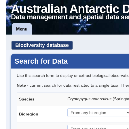
Australian Antarctic 
Data management and spatial data se
Menu
Biodiversity database
Search for Data
Use this search form to display or extract biological observati
Note
- current search for data restricted to a single taxa. Th
Cryptopygus antarcticus
(Springta
Species
Bioregion