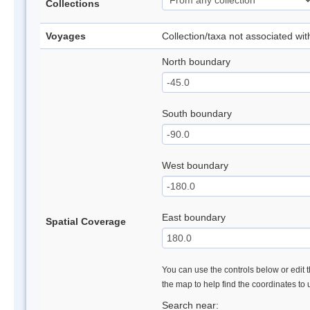
Collections
Voyages
Collection/taxa not associated wi
North boundary
South boundary
West boundary
East boundary
Spatial Coverage
You can use the controls below or edit t
the map to help find the coordinates to
Search near: