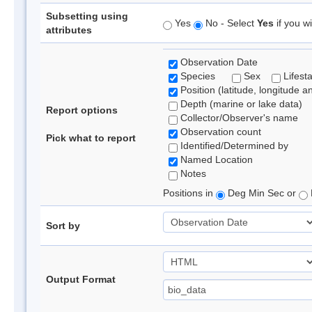
Subsetting using
Yes
No - Select
Yes
if you wi
attributes
Observation Date
Species
Sex
Lifest
Position (latitude, longitude a
Depth (marine or lake data)
Report options
Collector/Observer's name
Observation count
Pick what to report
Identified/Determined by
Named Location
Notes
Positions in
Deg Min Sec or
Sort by
Output Format