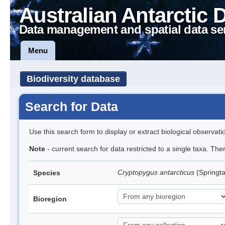
Australian Antarctic 
Data management and spatial data se
Menu
Biodiversity database
Search for Data
Use this search form to display or extract biological observati
Note
- current search for data restricted to a single taxa. Th
Cryptopygus antarcticus
(Springta
Species
Bioregion