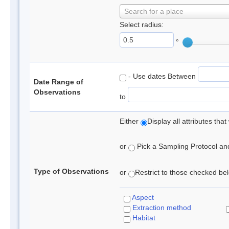
Search for a place
Select radius:
°
- Use dates Between
Date Range of
Observations
to
Either
Display all attributes th
or
Pick a Sampling Protocol and 
Type of Observations
or
Restrict to those checked belo
Aspect
Extraction method
Habitat