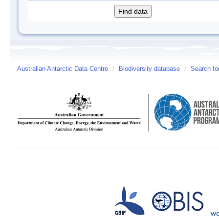
Australian Antarctic Data Centre
/
Biodiversity database
/
Search fo