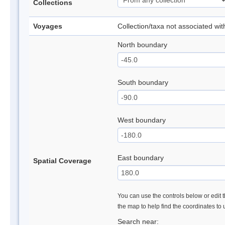
Collections
Voyages
Collection/taxa not associated wi
North boundary
South boundary
West boundary
East boundary
Spatial Coverage
You can use the controls below or edit t
the map to help find the coordinates to
Search near: