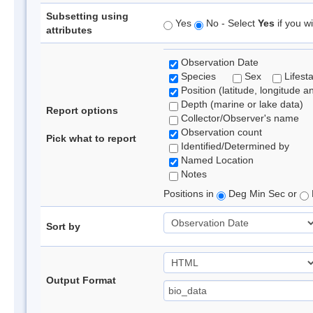
Subsetting using
Yes
No - Select
Yes
if you wi
attributes
Observation Date
Species
Sex
Lifest
Position (latitude, longitude a
Depth (marine or lake data)
Report options
Collector/Observer's name
Observation count
Pick what to report
Identified/Determined by
Named Location
Notes
Positions in
Deg Min Sec or
Sort by
Output Format