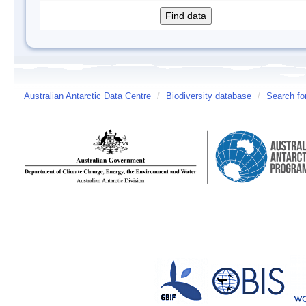
Australian Antarctic Data Centre
/
Biodiversity database
/
Search fo