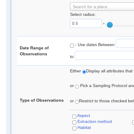
Search for a place
Select radius:
°
- Use dates Between
Date Range of
Observations
to
Either
Display all attributes th
or
Pick a Sampling Protocol and 
Type of Observations
or
Restrict to those checked belo
Aspect
Extraction method
Habitat