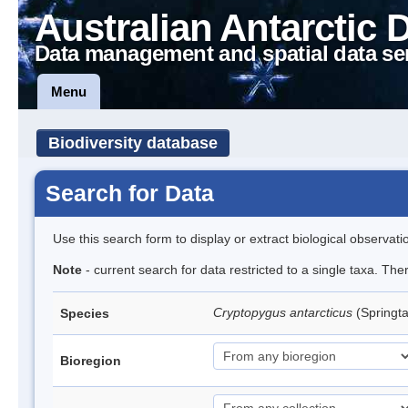
Australian Antarctic 
Data management and spatial data se
Menu
Biodiversity database
Search for Data
Use this search form to display or extract biological observati
Note
- current search for data restricted to a single taxa. Th
Cryptopygus antarcticus
(Springta
Species
Bioregion