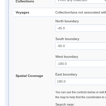
Collections
Voyages
Collection/taxa not associated wi
North boundary
South boundary
West boundary
East boundary
Spatial Coverage
You can use the controls below or edit t
the map to help find the coordinates to
Search near: