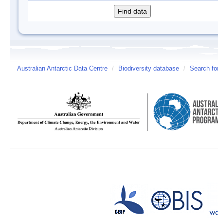
Australian Antarctic Data Centre
/
Biodiversity database
/
Search fo