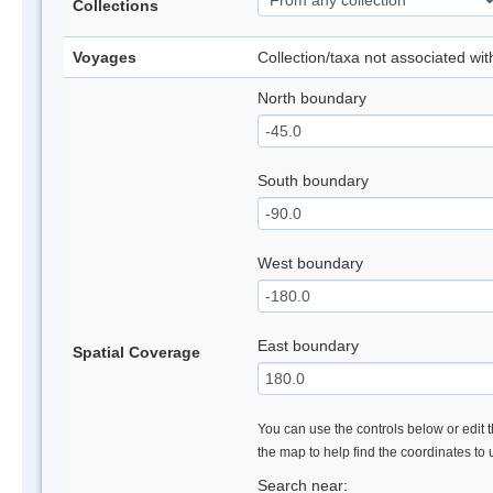
Collections
Voyages
Collection/taxa not associated wi
North boundary
South boundary
West boundary
East boundary
Spatial Coverage
You can use the controls below or edit t
the map to help find the coordinates to
Search near: