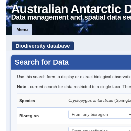
Australian Antarctic 
Data management and spatial data se
Menu
Biodiversity database
Search for Data
Use this search form to display or extract biological observati
Note
- current search for data restricted to a single taxa. Th
Cryptopygus antarcticus
(Springta
Species
Bioregion