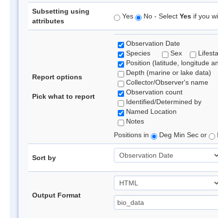
Subsetting using
Yes
No - Select
Yes
if you wi
attributes
Observation Date
Species
Sex
Lifest
Position (latitude, longitude a
Depth (marine or lake data)
Report options
Collector/Observer's name
Observation count
Pick what to report
Identified/Determined by
Named Location
Notes
Positions in
Deg Min Sec or
Sort by
Output Format