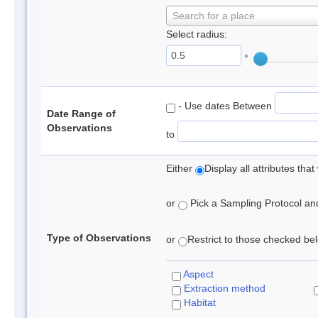
Search for a place
Select radius:
°
- Use dates Between
Date Range of
Observations
to
Either
Display all attributes th
or
Pick a Sampling Protocol and 
Type of Observations
or
Restrict to those checked belo
Aspect
Extraction method
Habitat