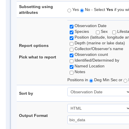
Subsetting using
Yes
No - Select
Yes
if you wi
attributes
Observation Date
Species
Sex
Lifest
Position (latitude, longitude a
Depth (marine or lake data)
Report options
Collector/Observer's name
Observation count
Pick what to report
Identified/Determined by
Named Location
Notes
Positions in
Deg Min Sec or
Sort by
Output Format