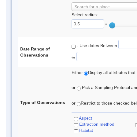
Search for a place
Select radius:
°
- Use dates Between
Date Range of
Observations
to
Either
Display all attributes th
or
Pick a Sampling Protocol and 
Type of Observations
or
Restrict to those checked belo
Aspect
Extraction method
Habitat