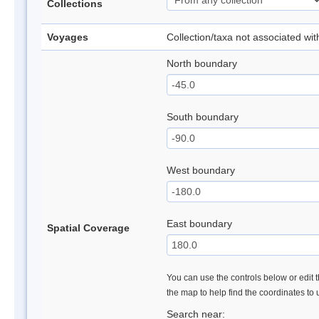
Collections
Voyages
Collection/taxa not associated wi
North boundary
South boundary
West boundary
East boundary
Spatial Coverage
You can use the controls below or edit t
the map to help find the coordinates to
Search near: