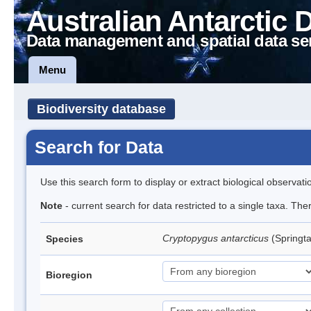
Australian Antarctic 
Data management and spatial data se
Menu
Biodiversity database
Search for Data
Use this search form to display or extract biological observati
Note
- current search for data restricted to a single taxa. Th
Cryptopygus antarcticus
(Springta
Species
Bioregion