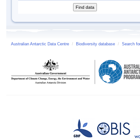
Australian Antarctic Data Centre
/
Biodiversity database
/
Search fo