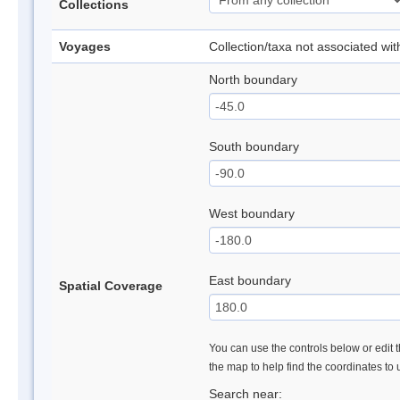
Collections
Voyages
Collection/taxa not associated wi
North boundary
South boundary
West boundary
East boundary
Spatial Coverage
You can use the controls below or edit t
the map to help find the coordinates to
Search near: