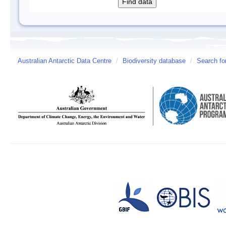
Australian Antarctic Data Centre
/
Biodiversity database
/
Search fo