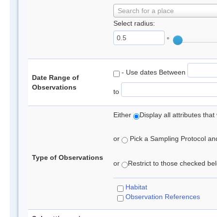
Search for a place
Select radius:
°
- Use dates Between
Date Range of
Observations
to
Either
Display all attributes th
or
Pick a Sampling Protocol and 
Type of Observations
or
Restrict to those checked belo
Habitat
Observation References