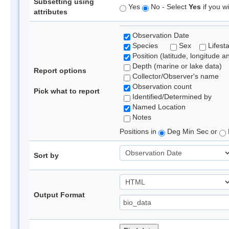
Subsetting using
Yes
No - Select
Yes
if you wi
attributes
Observation Date
Species
Sex
Lifest
Position (latitude, longitude a
Depth (marine or lake data)
Report options
Collector/Observer's name
Observation count
Pick what to report
Identified/Determined by
Named Location
Notes
Positions in
Deg Min Sec or
Sort by
Output Format