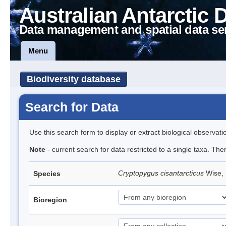
Australian Antarctic 
Data management and spatial data se
Menu
Biodiversity database
Search for Data
Use this search form to display or extract biological observati
Note
- current search for data restricted to a single taxa. The
Cryptopygus cisantarcticus
Wise, 
Species
Bioregion