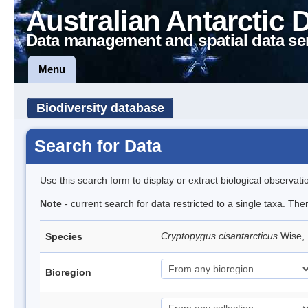
Australian Antarctic 
Data management and spatial data se
Menu
Biodiversity database
Search for Data
Use this search form to display or extract biological observati
Note
- current search for data restricted to a single taxa. The
Cryptopygus cisantarcticus
Wise, 
Species
Bioregion