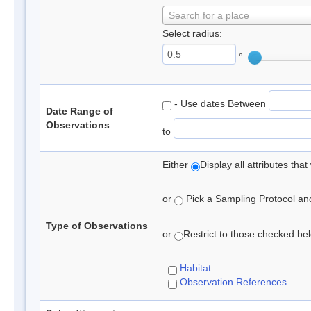
Search for a place
Select radius:
°
- Use dates Between
Date Range of
Observations
to
Either
Display all attributes th
or
Pick a Sampling Protocol and 
Type of Observations
or
Restrict to those checked belo
Habitat
Observation References