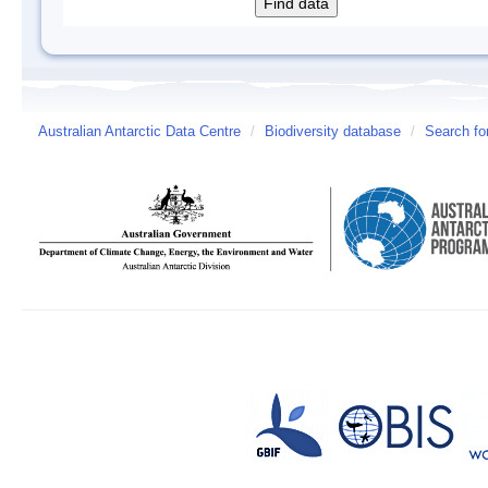
Australian Antarctic Data Centre
/
Biodiversity database
/
Search fo