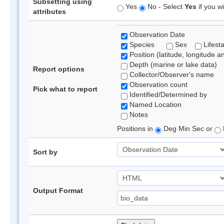
Subsetting using
Yes
No - Select
Yes
if you wi
attributes
Observation Date
Species
Sex
Lifest
Position (latitude, longitude a
Depth (marine or lake data)
Report options
Collector/Observer's name
Observation count
Pick what to report
Identified/Determined by
Named Location
Notes
Positions in
Deg Min Sec or
Sort by
Output Format