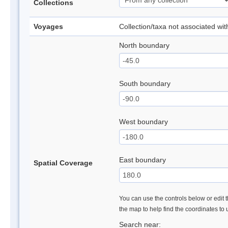
Collections
Voyages
Collection/taxa not associated wi
North boundary
South boundary
West boundary
East boundary
Spatial Coverage
You can use the controls below or edit t
the map to help find the coordinates to
Search near: