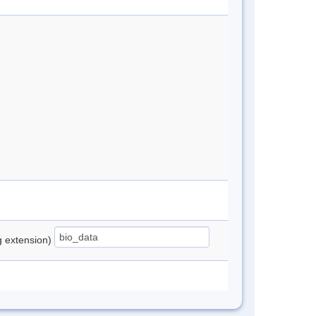
ng extension)