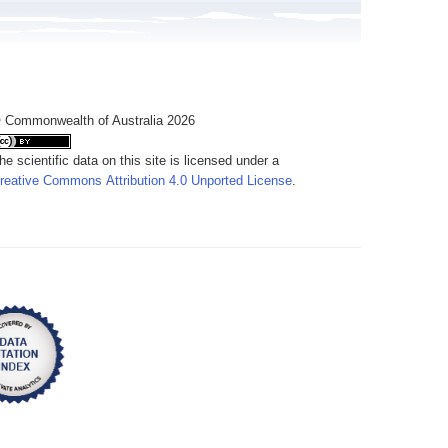
 Commonwealth of Australia 2026
he scientific data on this site is licensed under a
reative Commons Attribution 4.0 Unported License
.