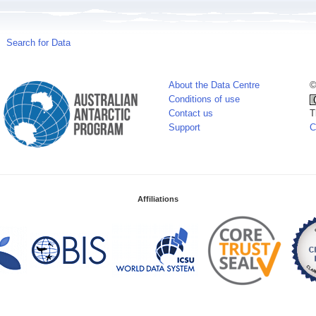
Search for Data
About the Data Centre
©
Conditions of use
Contact us
T
Support
C
Affiliations