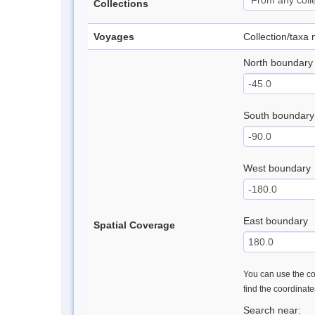
Collections
Voyages
Collection/taxa
North boundary
South boundary
West boundary
East boundary
Spatial Coverage
You can use the con
find the coordinat
Search near: