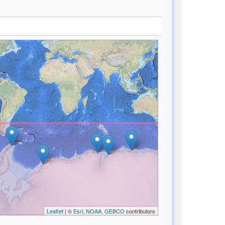
Leaflet
| ©
Esri, NOAA, GEBCO
contributors