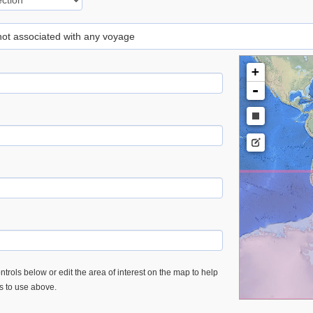
 not associated with any voyage
+
-
trols below or edit the area of interest on the map to help
es to use above.