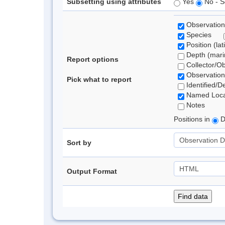
Subsetting using attributes
Yes
No - S
Observation
Species
Position (lat
Depth (marin
Report options
Collector/O
Observation
Pick what to report
Identified/D
Named Loca
Notes
Positions in
D
Sort by
Output Format