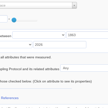
lace
°
Between
 all attributes that were measured.
ling Protocol and its related attributes
 those checked below. (Click on attribute to see its properties)
 References