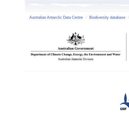
Australian Antarctic Data Centre
/
Biodiversity database
/