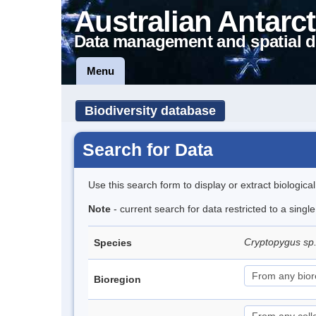
Australian Antarct
Data management and spatial d
Menu
Biodiversity database
Search for Data
Use this search form to display or extract biologica
Note
- current search for data restricted to a singl
Cryptopygus sp
Species
Bioregion