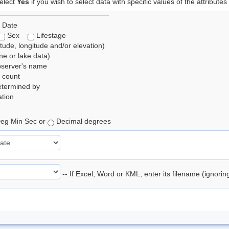
elect
Yes
if you wish to select data with specific values of the attributes
 Date
Sex
Lifestage
itude, longitude and/or elevation)
e or lake data)
bserver's name
 count
etermined by
tion
eg Min Sec or
Decimal degrees
-- If Excel, Word or KML, enter its filename (ignori