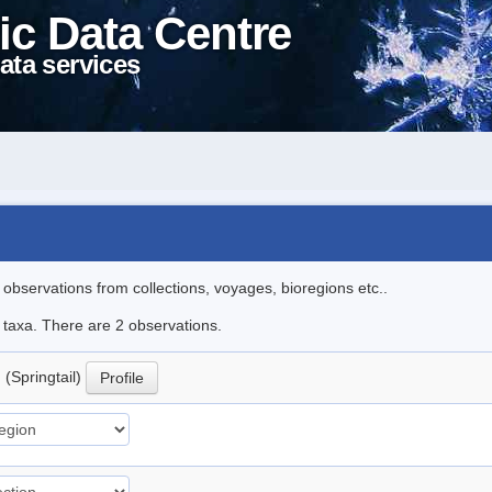
ic Data Centre
ata services
l observations from collections, voyages, bioregions etc..
e taxa. There are 2 observations.
.
(Springtail)
Profile