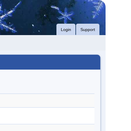
Login
Support