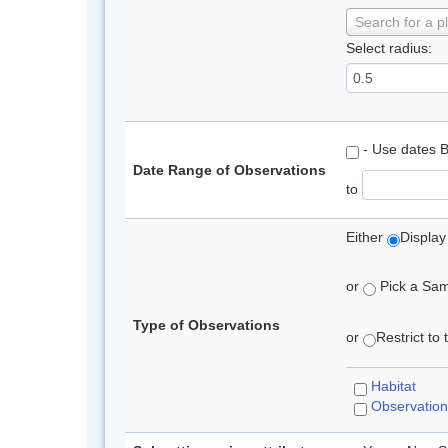
Search for a p
Select radius:
- Use dates 
Date Range of Observations
to
Either
Display
or
Pick a Samp
Type of Observations
or
Restrict to
Habitat
Observation