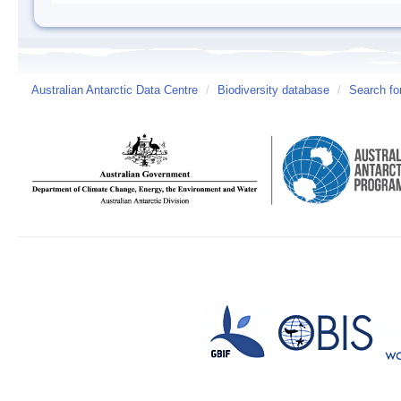
Australian Antarctic Data Centre
/
Biodiversity database
/
Search fo