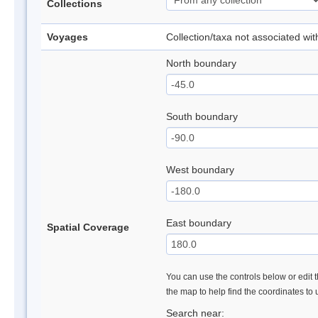
Collections
Voyages
Collection/taxa not associated wi
North boundary
South boundary
West boundary
East boundary
Spatial Coverage
You can use the controls below or edit t
the map to help find the coordinates to
Search near: