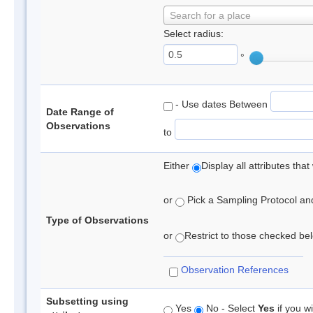
Search for a place
Select radius:
°
- Use dates Between
Date Range of
Observations
to
Either
Display all attributes th
or
Pick a Sampling Protocol and 
Type of Observations
or
Restrict to those checked belo
Observation References
Subsetting using
Yes
No - Select
Yes
if you wi