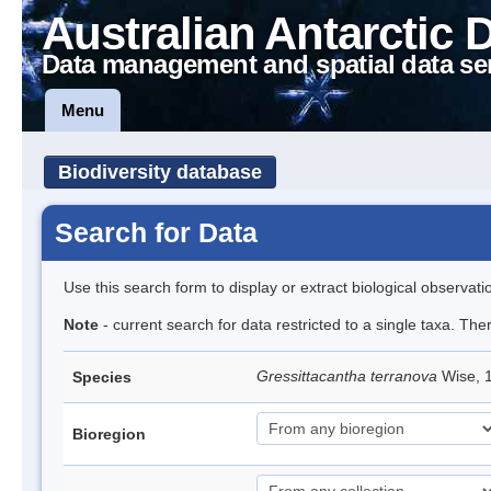
Australian Antarctic 
Data management and spatial data se
Menu
Biodiversity database
Search for Data
Use this search form to display or extract biological observati
Note
- current search for data restricted to a single taxa. The
Gressittacantha terranova
Wise, 
Species
Bioregion