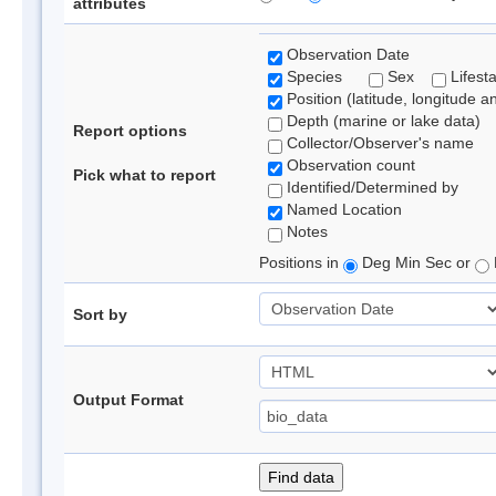
attributes
Observation Date
Species
Sex
Lifest
Position (latitude, longitude a
Depth (marine or lake data)
Report options
Collector/Observer's name
Observation count
Pick what to report
Identified/Determined by
Named Location
Notes
Positions in
Deg Min Sec or
Sort by
Output Format