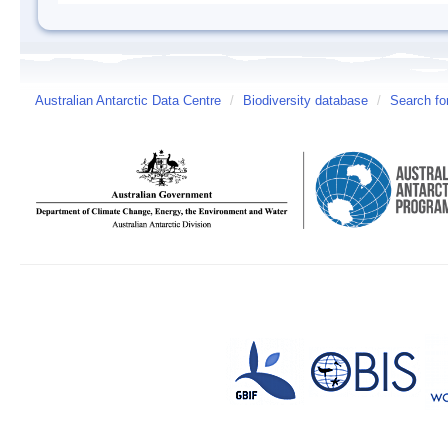
Australian Antarctic Data Centre
/
Biodiversity database
/
Search fo