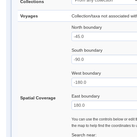
Collections
Voyages
Collection/taxa not associated wi
North boundary
South boundary
West boundary
East boundary
Spatial Coverage
You can use the controls below or edit t
the map to help find the coordinates to
Search near: