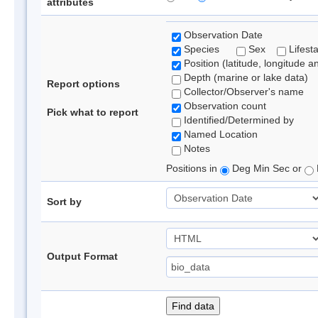
attributes
Observation Date
Species
Sex
Lifest
Position (latitude, longitude a
Depth (marine or lake data)
Report options
Collector/Observer's name
Observation count
Pick what to report
Identified/Determined by
Named Location
Notes
Positions in
Deg Min Sec or
Sort by
Output Format