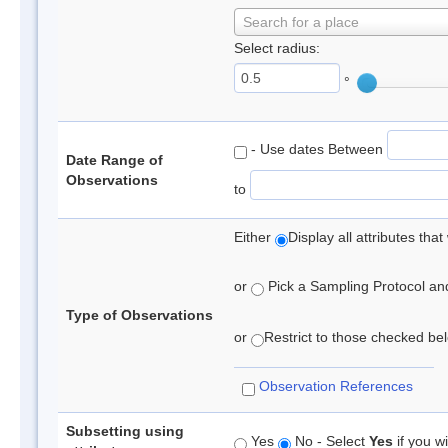
Search for a place
Select radius:
°
- Use dates Between
Date Range of
Observations
to
Either
Display all attributes th
or
Pick a Sampling Protocol and 
Type of Observations
or
Restrict to those checked belo
Observation References
Subsetting using
Yes
No - Select
Yes
if you wi