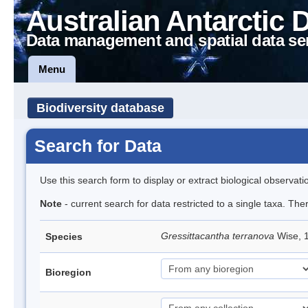
Australian Antarctic 
Data management and spatial data se
Menu
Biodiversity database
Search for Data
Use this search form to display or extract biological observati
Note
- current search for data restricted to a single taxa. The
Gressittacantha terranova
Wise, 
Species
Bioregion