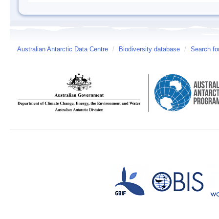
Australian Antarctic Data Centre
/
Biodiversity database
/
Search fo