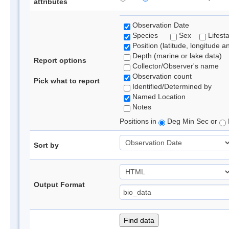
attributes
Observation Date
Species
Sex
Lifest
Position (latitude, longitude a
Depth (marine or lake data)
Report options
Collector/Observer's name
Observation count
Pick what to report
Identified/Determined by
Named Location
Notes
Positions in
Deg Min Sec or
Sort by
Output Format