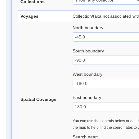
Collections
Voyages
Collection/taxa not associated wi
North boundary
South boundary
West boundary
East boundary
Spatial Coverage
You can use the controls below or edit t
the map to help find the coordinates to
Search near: