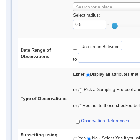
Search for a place
Select radius:
°
- Use dates Between
Date Range of
Observations
to
Either
Display all attributes th
or
Pick a Sampling Protocol and 
Type of Observations
or
Restrict to those checked belo
Observation References
Subsetting using
Yes
No - Select
Yes
if you wi