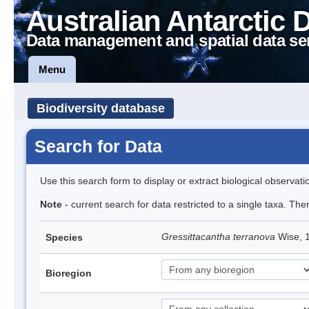
Australian Antarctic 
Data management and spatial data se
Menu
Biodiversity database
Search for Data
Use this search form to display or extract biological observati
Note
- current search for data restricted to a single taxa. The
Gressittacantha terranova
Wise, 
Species
Bioregion