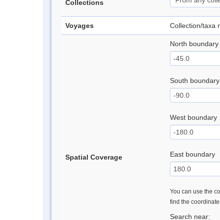
Collections
Voyages
Collection/taxa
North boundary
South boundary
West boundary
East boundary
Spatial Coverage
You can use the con
find the coordinat
Search near: