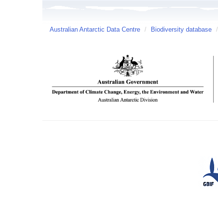
Australian Antarctic Data Centre
/
Biodiversity database
/