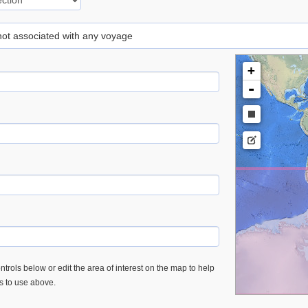
 not associated with any voyage
+
-
trols below or edit the area of interest on the map to help
es to use above.