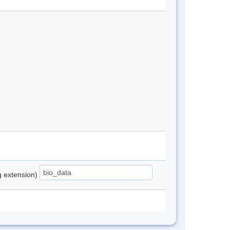
ng extension)