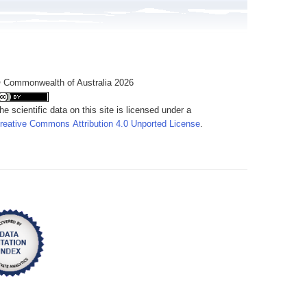
 Commonwealth of Australia 2026
he scientific data on this site is licensed under a
reative Commons Attribution 4.0 Unported License
.