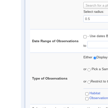
Search for a p
Select radius:
- Use dates 
Date Range of Observations
to
Either
Display
or
Pick a Samp
Type of Observations
or
Restrict to
Habitat
Observation