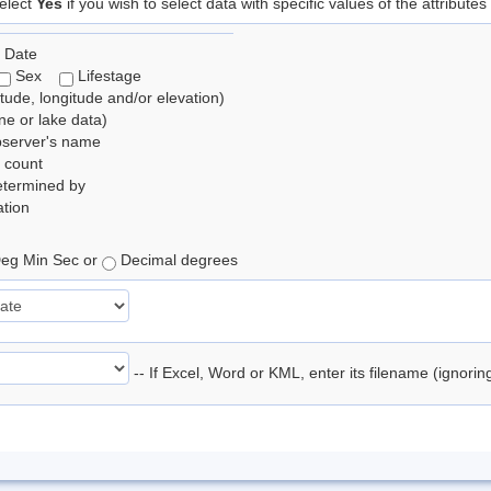
elect
Yes
if you wish to select data with specific values of the attributes
 Date
Sex
Lifestage
itude, longitude and/or elevation)
e or lake data)
bserver's name
 count
etermined by
tion
eg Min Sec or
Decimal degrees
-- If Excel, Word or KML, enter its filename (ignori