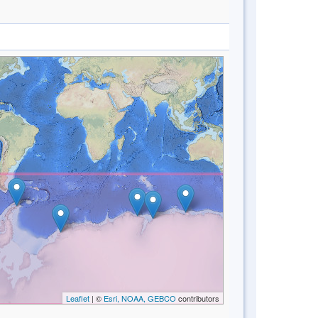
Leaflet
| ©
Esri, NOAA, GEBCO
contributors