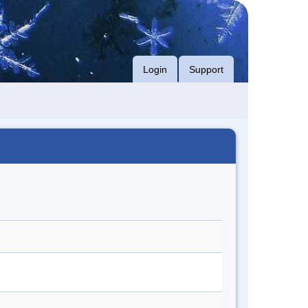
Login
Support