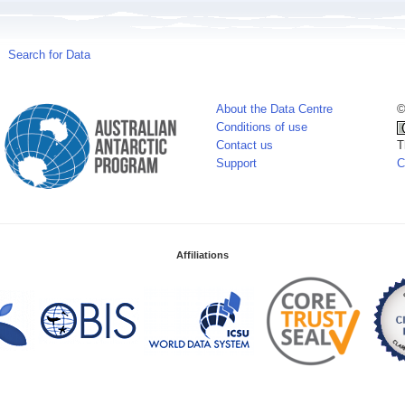
Search for Data
About the Data Centre
©
Conditions of use
Contact us
T
Support
C
Affiliations