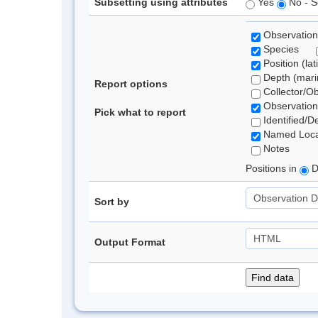
Subsetting using attributes
Yes
No - S
Observation
Species
Position (lat
Depth (marin
Report options
Collector/O
Observation
Pick what to report
Identified/D
Named Loca
Notes
Positions in
D
Sort by
Output Format