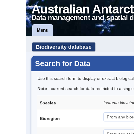
Australian Antarct
Data management and spatial d
Menu
Biodiversity database
Search for Data
Use this search form to display or extract biologica
Note
- current search for data restricted to a singl
Isotoma klovsta
Species
Bioregion