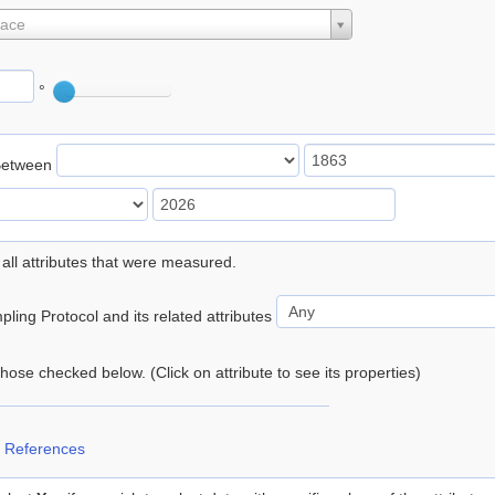
lace
°
Between
 all attributes that were measured.
ling Protocol and its related attributes
 those checked below. (Click on attribute to see its properties)
 References