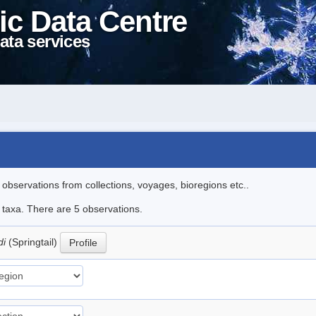
ic Data Centre
ata services
l observations from collections, voyages, bioregions etc..
e taxa. There are 5 observations.
di
(Springtail)
Profile