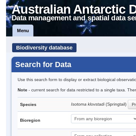
Australian Antarctic 
Data management and spatial data se
Menu
Biodiversity database
Search for Data
Use this search form to display or extract biological observati
Note
- current search for data restricted to a single taxa. The
Isotoma klovstadi
(Springtail)
Species
Pr
Bioregion