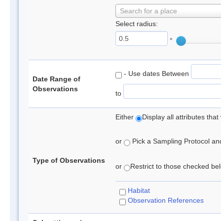
Search for a place
Select radius:
°
- Use dates Between
Date Range of
Observations
to
Either
Display all attributes th
or
Pick a Sampling Protocol and 
Type of Observations
or
Restrict to those checked belo
Habitat
Observation References