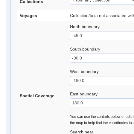
Collections
Voyages
Collection/taxa not associated wi
North boundary
South boundary
West boundary
East boundary
Spatial Coverage
You can use the controls below or edit t
the map to help find the coordinates to
Search near: