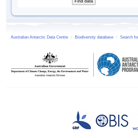
Australian Antarctic Data Centre
/
Biodiversity database
/
Search fo