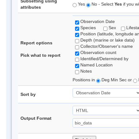
Subsetting using
Yes
No - Select
Yes
if you wi
attributes
Observation Date
Species
Sex
Lifest
Position (latitude, longitude a
Depth (marine or lake data)
Report options
Collector/Observer's name
Observation count
Pick what to report
Identified/Determined by
Named Location
Notes
Positions in
Deg Min Sec or
Sort by
Output Format