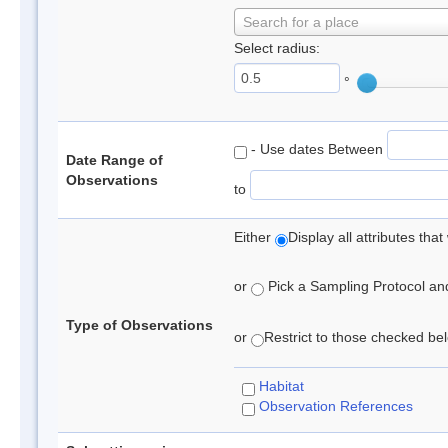
Search for a place
Select radius:
°
- Use dates Between
Date Range of
Observations
to
Either
Display all attributes th
or
Pick a Sampling Protocol and 
Type of Observations
or
Restrict to those checked belo
Habitat
Observation References