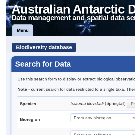
Australian Antarctic 
Data management and spatial data se
Menu
Biodiversity database
Search for Data
Use this search form to display or extract biological observati
Note
- current search for data restricted to a single taxa. The
Isotoma klovstadi
(Springtail)
Species
Pr
Bioregion