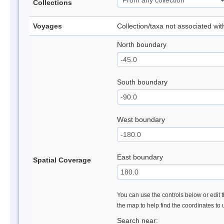
Collections
Voyages
Collection/taxa not associated wi
North boundary
South boundary
West boundary
East boundary
Spatial Coverage
You can use the controls below or edit t
the map to help find the coordinates to
Search near: