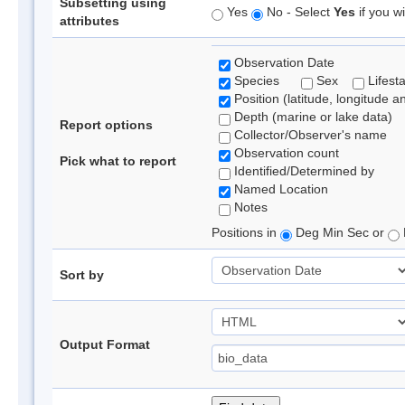
Subsetting using
Yes
No - Select
Yes
if you wi
attributes
Observation Date
Species
Sex
Lifest
Position (latitude, longitude a
Depth (marine or lake data)
Report options
Collector/Observer's name
Observation count
Pick what to report
Identified/Determined by
Named Location
Notes
Positions in
Deg Min Sec or
Sort by
Output Format