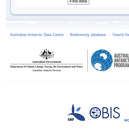
Australian Antarctic Data Centre
/
Biodiversity database
/
Search fo