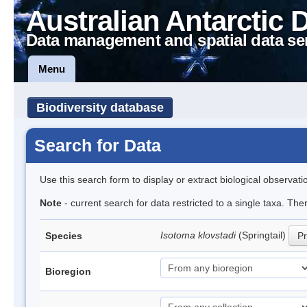
Australian Antarctic 
Data management and spatial data se
Menu
Biodiversity database
Search for Data
Use this search form to display or extract biological observati
Note
- current search for data restricted to a single taxa. The
Isotoma klovstadi
(Springtail)
Species
Pr
Bioregion