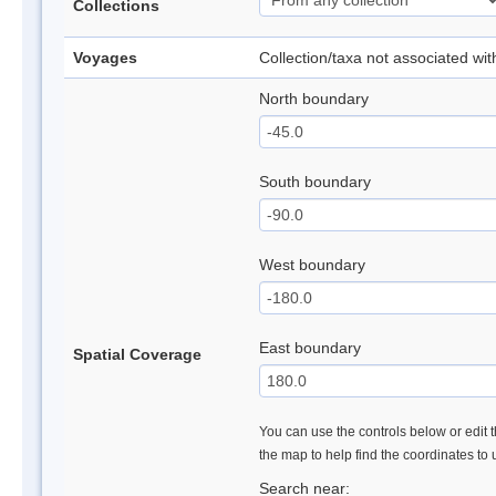
Collections
Voyages
Collection/taxa not associated wi
North boundary
South boundary
West boundary
East boundary
Spatial Coverage
You can use the controls below or edit t
the map to help find the coordinates to
Search near: