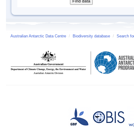
Australian Antarctic Data Centre
/
Biodiversity database
/
Search fo