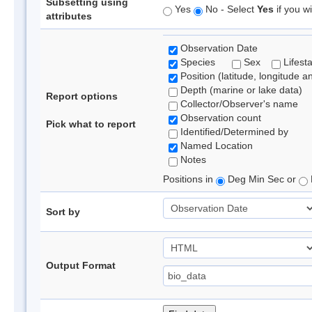
Subsetting using
Yes
No - Select
Yes
if you wi
attributes
Observation Date
Species
Sex
Lifest
Position (latitude, longitude a
Depth (marine or lake data)
Report options
Collector/Observer's name
Observation count
Pick what to report
Identified/Determined by
Named Location
Notes
Positions in
Deg Min Sec or
Sort by
Output Format