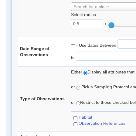
Search for a place
Select radius:
°
- Use dates Between
Date Range of
Observations
to
Either
Display all attributes th
or
Pick a Sampling Protocol and 
Type of Observations
or
Restrict to those checked belo
Habitat
Observation References