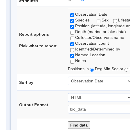
attributes
Observation Date
Species
Sex
Lifest
Position (latitude, longitude a
Depth (marine or lake data)
Report options
Collector/Observer's name
Observation count
Pick what to report
Identified/Determined by
Named Location
Notes
Positions in
Deg Min Sec or
Sort by
Output Format