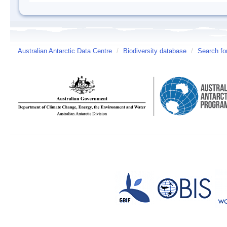
Australian Antarctic Data Centre
/
Biodiversity database
/
Search fo