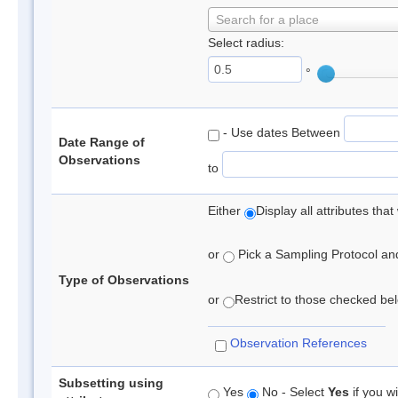
Search for a place
Select radius:
°
- Use dates Between
Date Range of
Observations
to
Either
Display all attributes th
or
Pick a Sampling Protocol and 
Type of Observations
or
Restrict to those checked belo
Observation References
Subsetting using
Yes
No - Select
Yes
if you wi