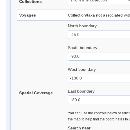
Collections
Voyages
Collection/taxa not associated wi
North boundary
South boundary
West boundary
East boundary
Spatial Coverage
You can use the controls below or edit t
the map to help find the coordinates to
Search near: