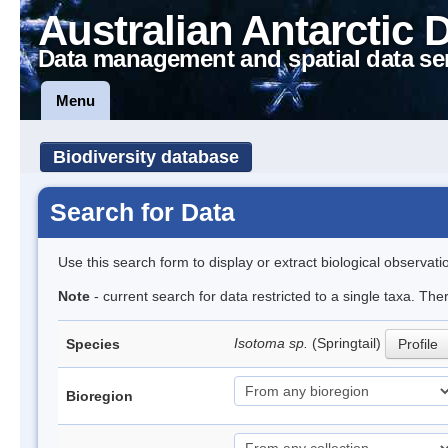
Australian Antarctic 
Data management and spatial data se
Menu
Biodiversity database
Search for Data
Use this search form to display or extract biological observati
Note
- current search for data restricted to a single taxa. The
Isotoma sp.
(Springtail)
Species
Profile
Bioregion