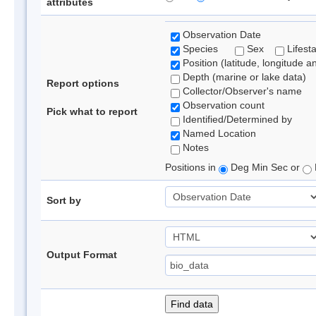
attributes
Observation Date
Species
Sex
Lifest
Position (latitude, longitude a
Depth (marine or lake data)
Report options
Collector/Observer's name
Observation count
Pick what to report
Identified/Determined by
Named Location
Notes
Positions in
Deg Min Sec or
Sort by
Output Format