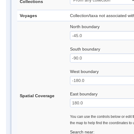
Collections
Voyages
Collection/taxa not associated wi
North boundary
South boundary
West boundary
East boundary
Spatial Coverage
You can use the controls below or edit t
the map to help find the coordinates to
Search near: