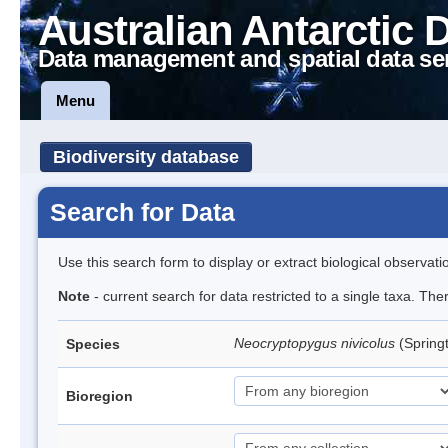
Australian Antarctic 
Data management and spatial data se
Menu
Biodiversity database
Search for Data
Use this search form to display or extract biological observati
Note
- current search for data restricted to a single taxa. The
Neocryptopygus nivicolus
(Springt
Species
Bioregion