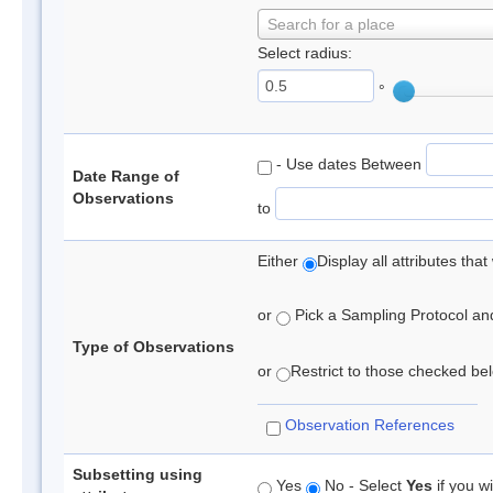
Search for a place
Select radius:
°
- Use dates Between
Date Range of
Observations
to
Either
Display all attributes th
or
Pick a Sampling Protocol and 
Type of Observations
or
Restrict to those checked belo
Observation References
Subsetting using
Yes
No - Select
Yes
if you wi