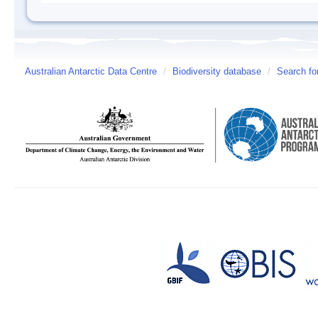
Australian Antarctic Data Centre
/
Biodiversity database
/
Search fo