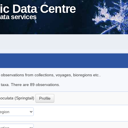
ic Data Centre
ata services
l observations from collections, voyages, bioregions etc..
e taxa. There are 89 observations.
ooculata
(Springtail)
Profile