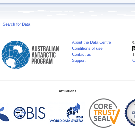
Search for Data
About the Data Centre
©
Conditions of use
Contact us
T
Support
C
Affiliations