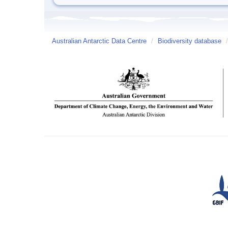
Australian Antarctic Data Centre
/
Biodiversity database
/