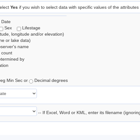
elect
Yes
if you wish to select data with specific values of the attributes
 Date
Sex
Lifestage
itude, longitude and/or elevation)
e or lake data)
bserver's name
 count
etermined by
tion
eg Min Sec or
Decimal degrees
-- If Excel, Word or KML, enter its filename (ignori