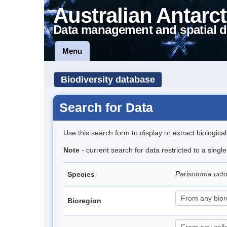
Australian Antarct
Data management and spatial d
Menu
Biodiversity database
Search for Data
Use this search form to display or extract biologica
Note
- current search for data restricted to a singl
Parisotoma oct
Species
Bioregion