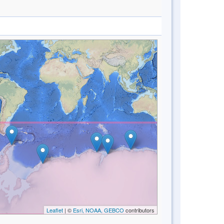
Leaflet
| ©
Esri, NOAA, GEBCO
contributors