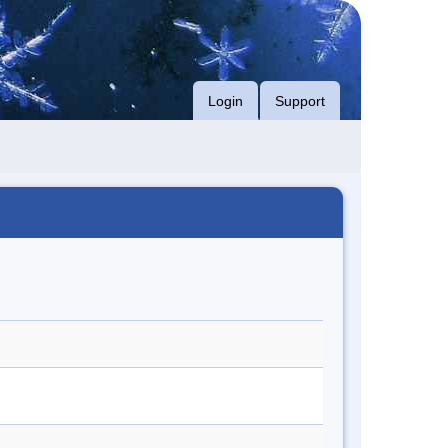
Login
Support