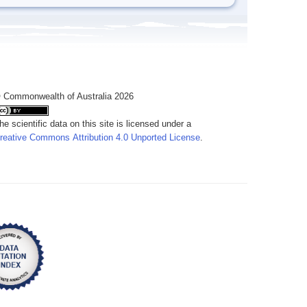
 Commonwealth of Australia 2026
he scientific data on this site is licensed under a
reative Commons Attribution 4.0 Unported License
.