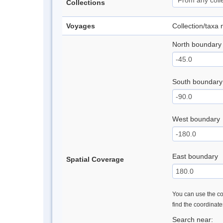
Collections
Voyages
Collection/taxa
North boundary
South boundary
West boundary
East boundary
Spatial Coverage
You can use the con
find the coordinat
Search near: