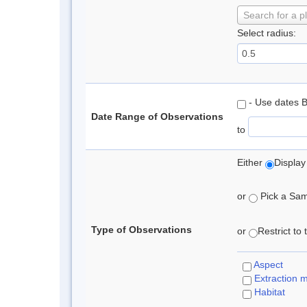
Search for a p
Select radius:
- Use dates 
Date Range of Observations
to
Either
Display
or
Pick a Samp
Type of Observations
or
Restrict to
Aspect
Extraction 
Habitat