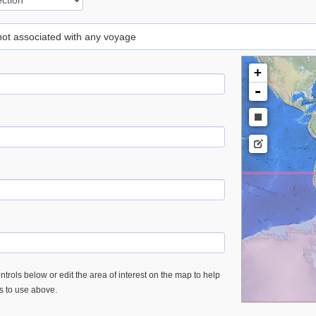
 not associated with any voyage
+
-
trols below or edit the area of interest on the map to help
es to use above.