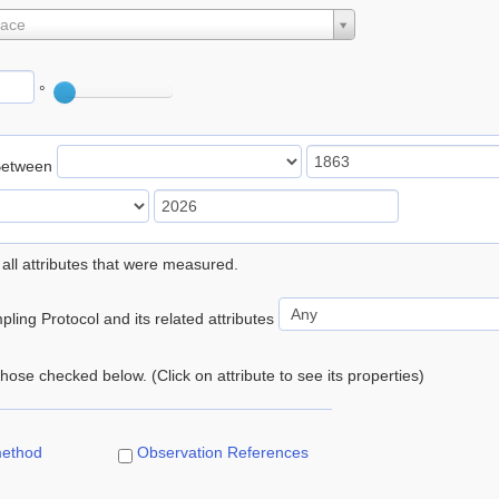
lace
°
Between
 all attributes that were measured.
ling Protocol and its related attributes
 those checked below. (Click on attribute to see its properties)
method
Observation References