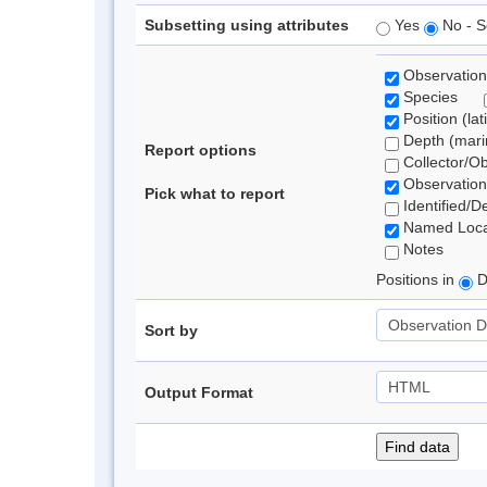
Subsetting using attributes
Yes
No - S
Observation
Species
Position (lat
Depth (marin
Report options
Collector/O
Observation
Pick what to report
Identified/D
Named Loca
Notes
Positions in
D
Sort by
Output Format