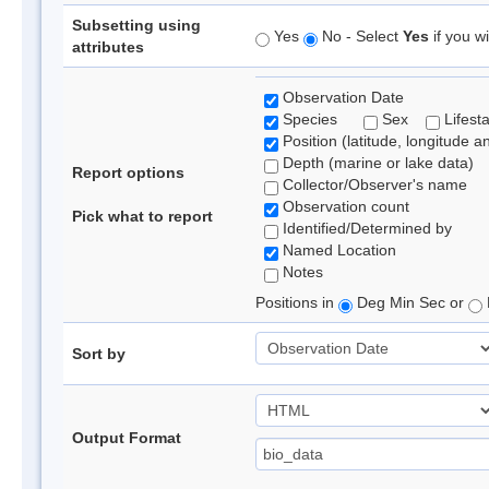
Subsetting using
Yes
No - Select
Yes
if you wi
attributes
Observation Date
Species
Sex
Lifest
Position (latitude, longitude a
Depth (marine or lake data)
Report options
Collector/Observer's name
Observation count
Pick what to report
Identified/Determined by
Named Location
Notes
Positions in
Deg Min Sec or
Sort by
Output Format