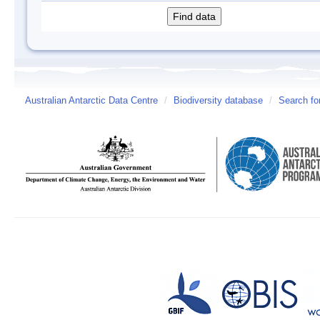
Australian Antarctic Data Centre
/
Biodiversity database
/
Search fo