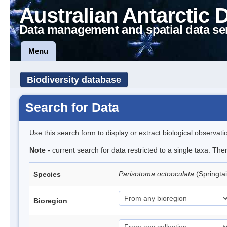
Australian Antarctic 
Data management and spatial data se
Menu
Biodiversity database
Search for Data
Use this search form to display or extract biological observati
Note
- current search for data restricted to a single taxa. Th
Parisotoma octooculata
(Springtai
Species
Bioregion