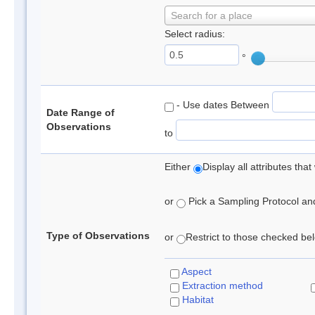
Search for a place
Select radius:
°
- Use dates Between
Date Range of
Observations
to
Either
Display all attributes th
or
Pick a Sampling Protocol and 
Type of Observations
or
Restrict to those checked belo
Aspect
Extraction method
Habitat