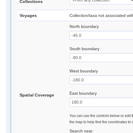
Collections
Voyages
Collection/taxa not associated wi
North boundary
South boundary
West boundary
East boundary
Spatial Coverage
You can use the controls below or edit t
the map to help find the coordinates to
Search near: