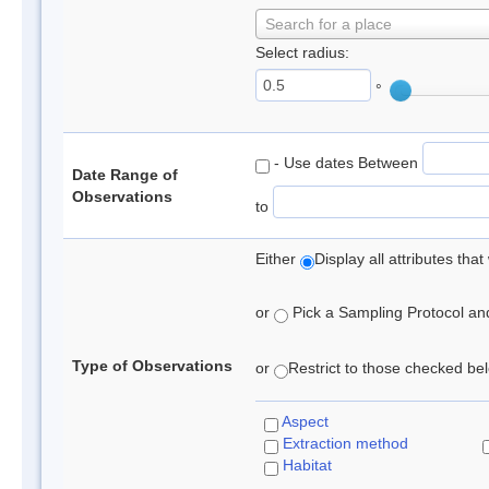
Search for a place
Select radius:
°
- Use dates Between
Date Range of
Observations
to
Either
Display all attributes th
or
Pick a Sampling Protocol and 
Type of Observations
or
Restrict to those checked belo
Aspect
Extraction method
Habitat