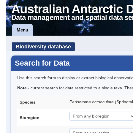
Australian Antarctic 
Data management and spatial data se
Menu
Biodiversity database
Search for Data
Use this search form to display or extract biological observati
Note
- current search for data restricted to a single taxa. Th
Parisotoma octooculata
(Springtai
Species
Bioregion