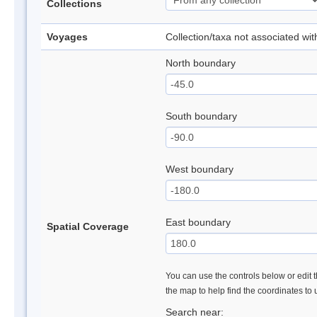
Collections
Voyages
Collection/taxa not associated wi
North boundary
South boundary
West boundary
East boundary
Spatial Coverage
You can use the controls below or edit t
the map to help find the coordinates to
Search near: