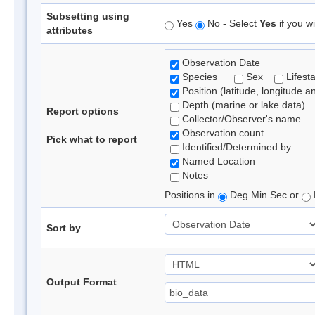
Subsetting using
Yes
No - Select
Yes
if you wi
attributes
Observation Date
Species
Sex
Lifest
Position (latitude, longitude a
Depth (marine or lake data)
Report options
Collector/Observer's name
Observation count
Pick what to report
Identified/Determined by
Named Location
Notes
Positions in
Deg Min Sec or
Sort by
Output Format