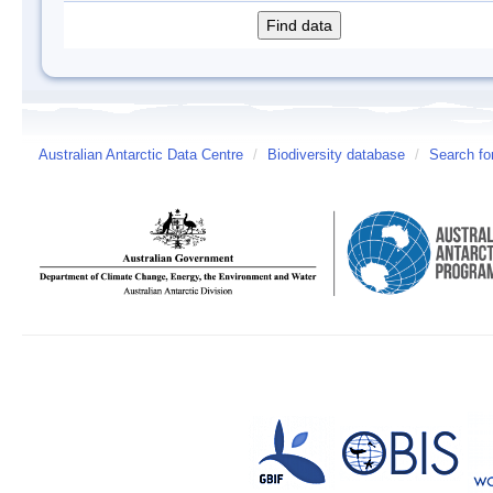
Australian Antarctic Data Centre
/
Biodiversity database
/
Search fo