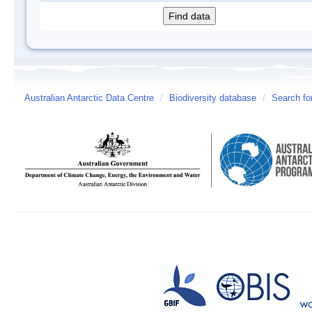
Australian Antarctic Data Centre
/
Biodiversity database
/
Search fo