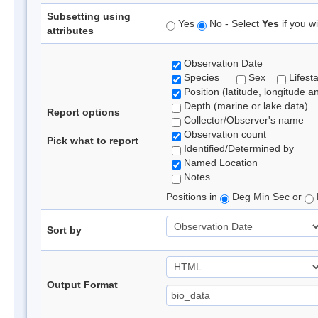
Subsetting using
Yes
No - Select
Yes
if you wi
attributes
Observation Date
Species
Sex
Lifest
Position (latitude, longitude a
Depth (marine or lake data)
Report options
Collector/Observer's name
Observation count
Pick what to report
Identified/Determined by
Named Location
Notes
Positions in
Deg Min Sec or
Sort by
Output Format