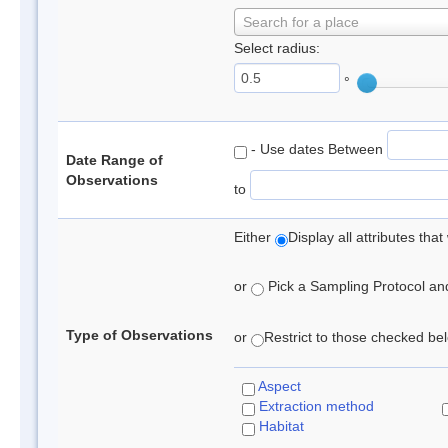
Search for a place
Select radius:
°
- Use dates Between
Date Range of
Observations
to
Either
Display all attributes th
or
Pick a Sampling Protocol and 
Type of Observations
or
Restrict to those checked belo
Aspect
Extraction method
Habitat