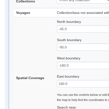
Collections
Voyages
Collection/taxa not associated wi
North boundary
South boundary
West boundary
East boundary
Spatial Coverage
You can use the controls below or edit t
the map to help find the coordinates to
Search near: