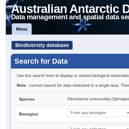
Australian Antarctic 
Data management and spatial data se
Menu
Biodiversity database
Search for Data
Use this search form to display or extract biological observati
Note
- current search for data restricted to a single taxa. Th
Parisotoma octooculata
(Springtai
Species
Bioregion