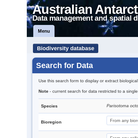
Australian Antarct
Data management and spatial d
Menu
Biodiversity database
Search for Data
Use this search form to display or extract biologica
Note
- current search for data restricted to a singl
Parisotoma oct
Species
Bioregion