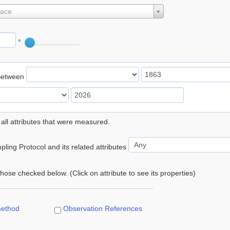
lace
°
Between
 all attributes that were measured.
ling Protocol and its related attributes
 those checked below. (Click on attribute to see its properties)
method
Observation References