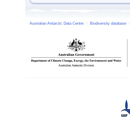
Australian Antarctic Data Centre
/
Biodiversity database
/