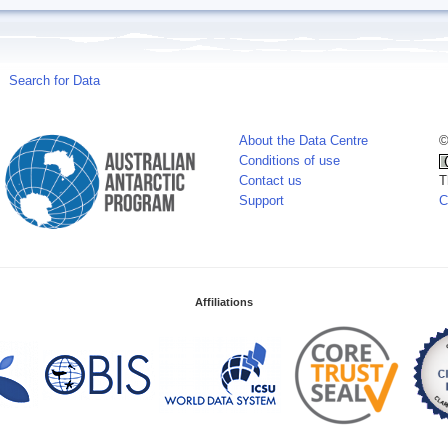
Search for Data
About the Data Centre
©
Conditions of use
Contact us
T
Support
C
Affiliations