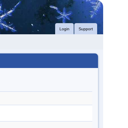
Login
Support