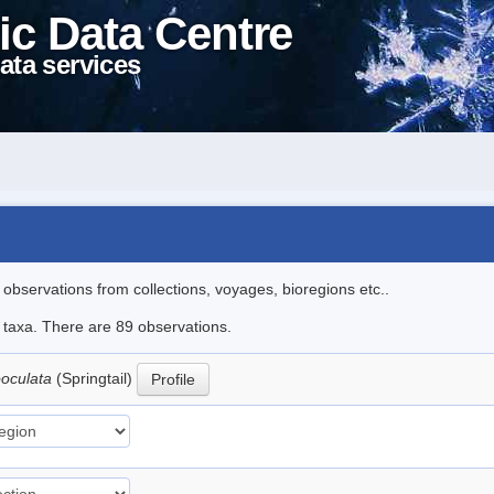
ic Data Centre
ata services
l observations from collections, voyages, bioregions etc..
e taxa. There are 89 observations.
ooculata
(Springtail)
Profile