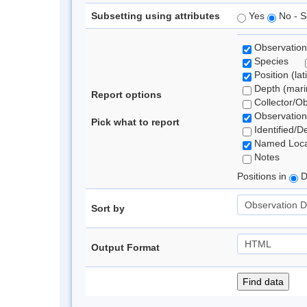
Subsetting using attributes
Yes
No - S
Observation
Species
Position (lat
Depth (marin
Report options
Collector/O
Observation
Pick what to report
Identified/D
Named Loca
Notes
Positions in
D
Sort by
Output Format