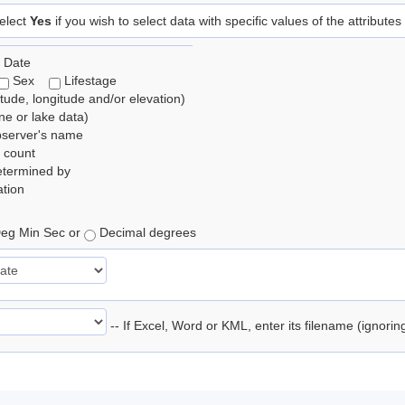
elect
Yes
if you wish to select data with specific values of the attributes
 Date
Sex
Lifestage
itude, longitude and/or elevation)
e or lake data)
bserver's name
 count
etermined by
tion
eg Min Sec or
Decimal degrees
-- If Excel, Word or KML, enter its filename (ignori