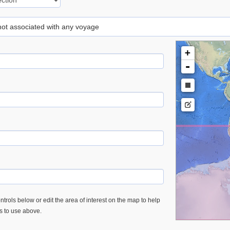
 not associated with any voyage
+
-
trols below or edit the area of interest on the map to help
es to use above.