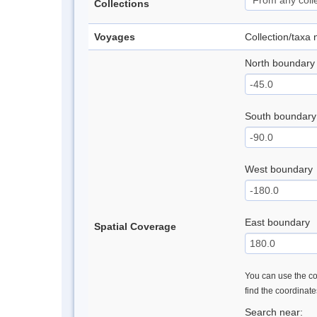
Collections
Voyages
Collection/taxa
North boundary
South boundary
West boundary
East boundary
Spatial Coverage
You can use the con
find the coordinat
Search near: