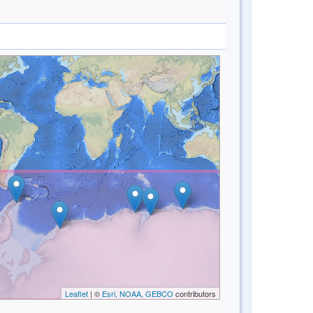
Leaflet
| ©
Esri, NOAA, GEBCO
contributors