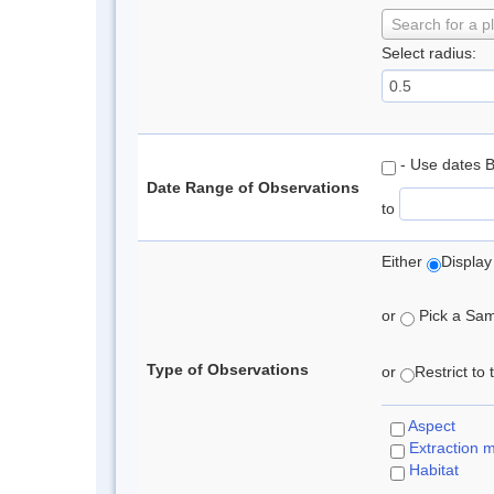
Search for a p
Select radius:
- Use dates 
Date Range of Observations
to
Either
Display
or
Pick a Samp
Type of Observations
or
Restrict to
Aspect
Extraction 
Habitat