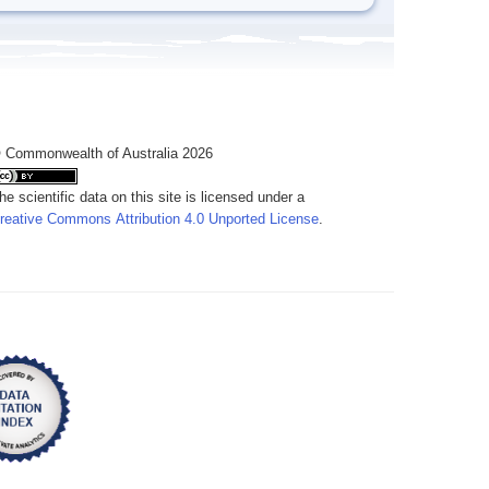
 Commonwealth of Australia 2026
he scientific data on this site is licensed under a
reative Commons Attribution 4.0 Unported License
.