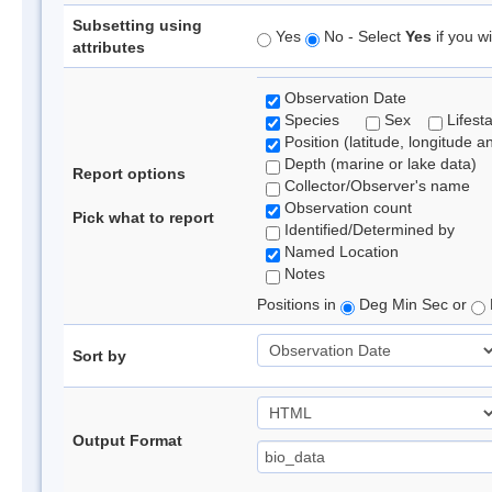
Subsetting using
Yes
No - Select
Yes
if you wi
attributes
Observation Date
Species
Sex
Lifest
Position (latitude, longitude a
Depth (marine or lake data)
Report options
Collector/Observer's name
Observation count
Pick what to report
Identified/Determined by
Named Location
Notes
Positions in
Deg Min Sec or
Sort by
Output Format