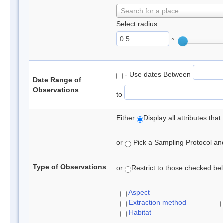
Search for a place
Select radius:
°
- Use dates Between
Date Range of
Observations
to
Either
Display all attributes th
or
Pick a Sampling Protocol and 
Type of Observations
or
Restrict to those checked belo
Aspect
Extraction method
Habitat