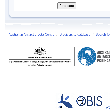
Australian Antarctic Data Centre
/
Biodiversity database
/
Search fo