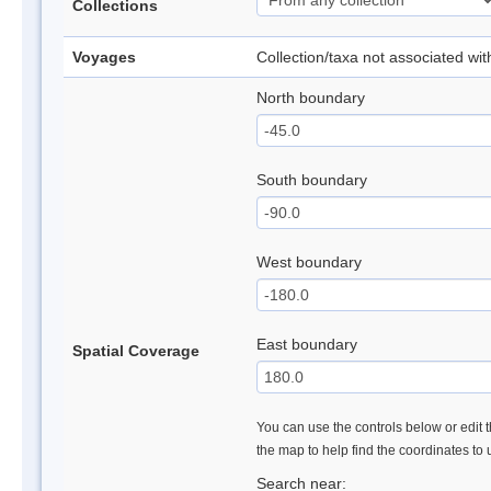
Collections
Voyages
Collection/taxa not associated wi
North boundary
South boundary
West boundary
East boundary
Spatial Coverage
You can use the controls below or edit t
the map to help find the coordinates to
Search near: