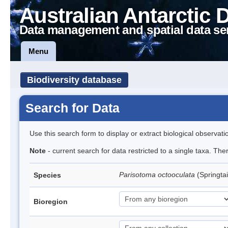
Australian Antarctic 
Data management and spatial data se
Menu
Biodiversity database
Search for Data
Use this search form to display or extract biological observati
Note
- current search for data restricted to a single taxa. Th
Parisotoma octooculata
(Springtai
Species
Bioregion