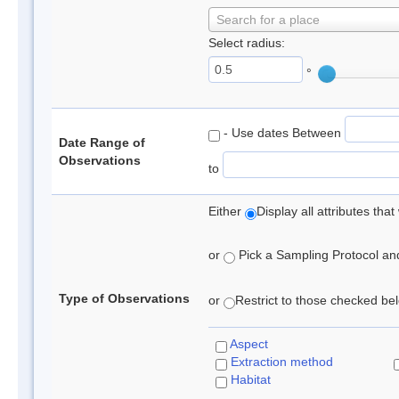
Search for a place
Select radius:
°
- Use dates Between
Date Range of
Observations
to
Either
Display all attributes th
or
Pick a Sampling Protocol and 
Type of Observations
or
Restrict to those checked belo
Aspect
Extraction method
Habitat