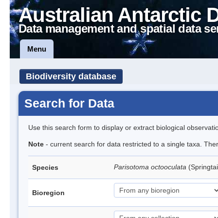
Australian Antarctic 
Data management and spatial data se
Menu
Biodiversity database
Search for Data
Use this search form to display or extract biological observati
Note
- current search for data restricted to a single taxa. Th
Parisotoma octooculata
(Springtai
Species
Bioregion