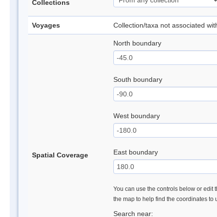
Collections
Voyages
Collection/taxa not associated wi
North boundary
South boundary
West boundary
East boundary
Spatial Coverage
You can use the controls below or edit t
the map to help find the coordinates to
Search near: