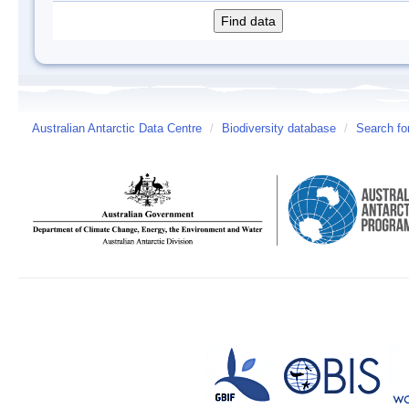
Australian Antarctic Data Centre
/
Biodiversity database
/
Search fo