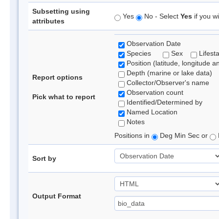
Subsetting using
Yes
No - Select
Yes
if you wi
attributes
Observation Date
Species
Sex
Lifest
Position (latitude, longitude a
Depth (marine or lake data)
Report options
Collector/Observer's name
Observation count
Pick what to report
Identified/Determined by
Named Location
Notes
Positions in
Deg Min Sec or
Sort by
Output Format