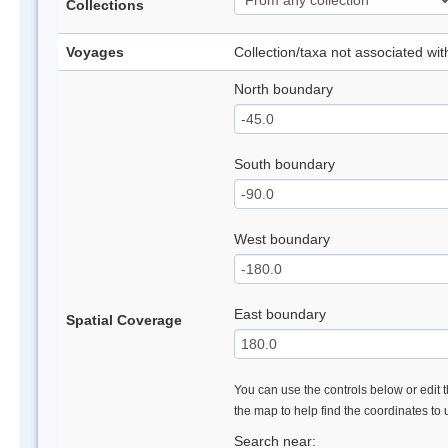
Collections
Voyages
Collection/taxa not associated wi
North boundary
South boundary
West boundary
East boundary
Spatial Coverage
You can use the controls below or edit t
the map to help find the coordinates to
Search near: