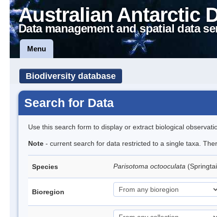
Australian Antarctic 
Data management and spatial data se
Menu
Biodiversity database
Search for Data
Use this search form to display or extract biological observati
Note
- current search for data restricted to a single taxa. Th
Parisotoma octooculata
(Springtai
Species
Bioregion