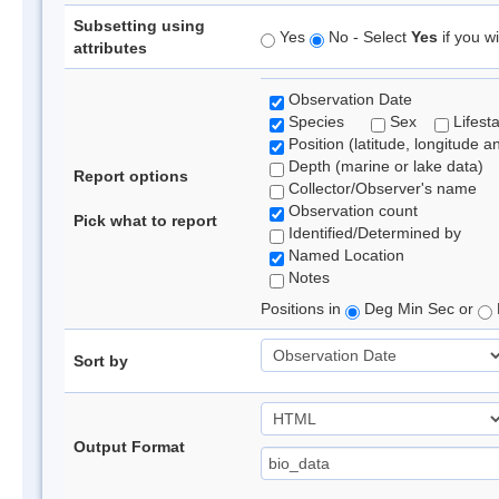
Subsetting using
Yes
No - Select
Yes
if you wi
attributes
Observation Date
Species
Sex
Lifest
Position (latitude, longitude a
Depth (marine or lake data)
Report options
Collector/Observer's name
Observation count
Pick what to report
Identified/Determined by
Named Location
Notes
Positions in
Deg Min Sec or
Sort by
Output Format