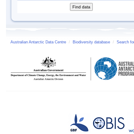
Australian Antarctic Data Centre
/
Biodiversity database
/
Search fo