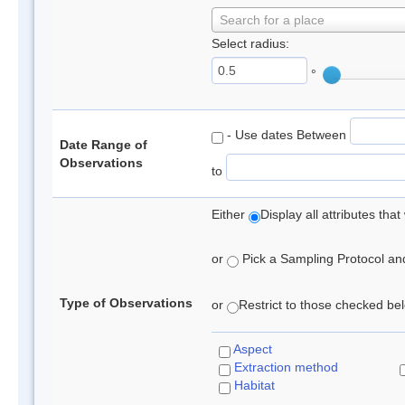
Search for a place
Select radius:
°
- Use dates Between
Date Range of
Observations
to
Either
Display all attributes th
or
Pick a Sampling Protocol and 
Type of Observations
or
Restrict to those checked belo
Aspect
Extraction method
Habitat