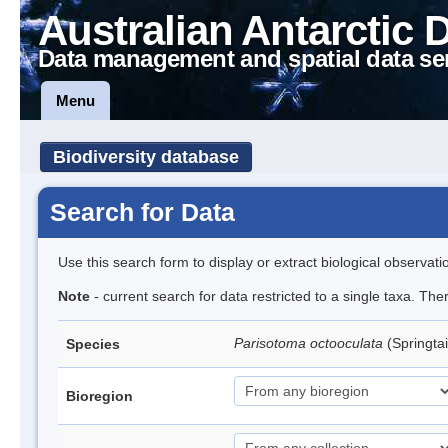
Australian Antarctic 
Data management and spatial data se
Menu
Biodiversity database
Search for Data
Use this search form to display or extract biological observati
Note
- current search for data restricted to a single taxa. Th
Parisotoma octooculata
(Springtai
Species
Bioregion