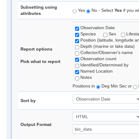
Subsetting using
Yes
No - Select
Yes
if you wi
attributes
Observation Date
Species
Sex
Lifest
Position (latitude, longitude a
Depth (marine or lake data)
Report options
Collector/Observer's name
Observation count
Pick what to report
Identified/Determined by
Named Location
Notes
Positions in
Deg Min Sec or
Sort by
Output Format