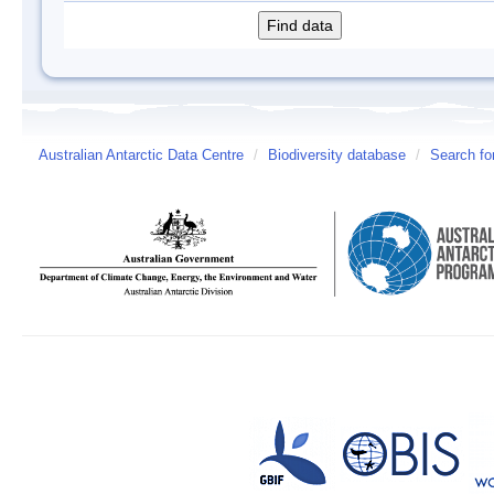
Australian Antarctic Data Centre
/
Biodiversity database
/
Search fo