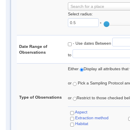
Search for a place
Select radius:
°
- Use dates Between
Date Range of
Observations
to
Either
Display all attributes th
or
Pick a Sampling Protocol and 
Type of Observations
or
Restrict to those checked belo
Aspect
Extraction method
Habitat