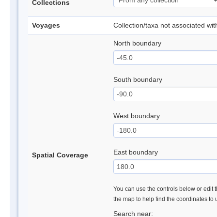
Collections
Voyages
Collection/taxa not associated wi
North boundary
South boundary
West boundary
East boundary
Spatial Coverage
You can use the controls below or edit t
the map to help find the coordinates to
Search near: