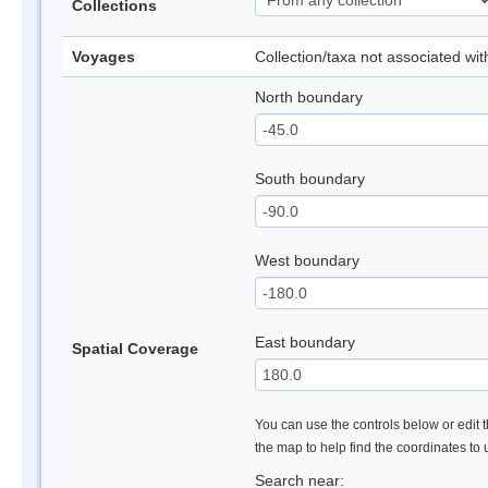
Collections
Voyages
Collection/taxa not associated wi
North boundary
South boundary
West boundary
East boundary
Spatial Coverage
You can use the controls below or edit t
the map to help find the coordinates to
Search near: