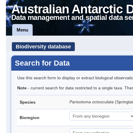
Australian Antarctic 
Data management and spatial data se
Menu
Biodiversity database
Search for Data
Use this search form to display or extract biological observati
Note
- current search for data restricted to a single taxa. Th
Parisotoma octooculata
(Springtai
Species
Bioregion