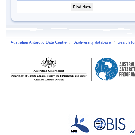
Australian Antarctic Data Centre
/
Biodiversity database
/
Search fo