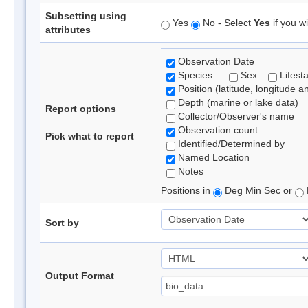
Subsetting using
Yes
No - Select
Yes
if you wi
attributes
Observation Date
Species
Sex
Lifest
Position (latitude, longitude a
Depth (marine or lake data)
Report options
Collector/Observer's name
Observation count
Pick what to report
Identified/Determined by
Named Location
Notes
Positions in
Deg Min Sec or
Sort by
Output Format