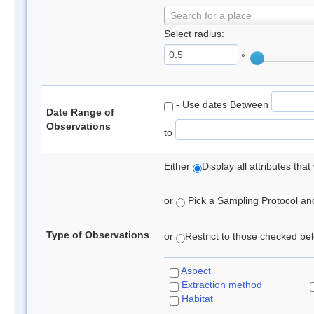
Search for a place
Select radius:
°
- Use dates Between
Date Range of
Observations
to
Either
Display all attributes th
or
Pick a Sampling Protocol and 
Type of Observations
or
Restrict to those checked belo
Aspect
Extraction method
Habitat