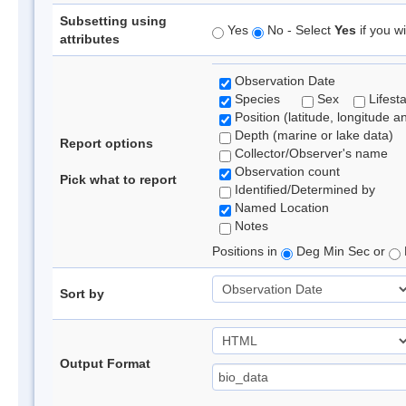
Subsetting using
Yes
No - Select
Yes
if you wi
attributes
Observation Date
Species
Sex
Lifest
Position (latitude, longitude a
Depth (marine or lake data)
Report options
Collector/Observer's name
Observation count
Pick what to report
Identified/Determined by
Named Location
Notes
Positions in
Deg Min Sec or
Sort by
Output Format