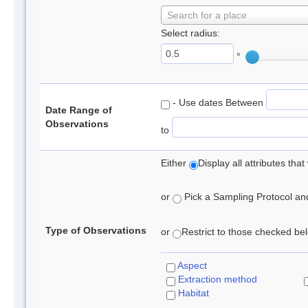
Search for a place
Select radius:
°
- Use dates Between
Date Range of
Observations
to
Either
Display all attributes th
or
Pick a Sampling Protocol and 
Type of Observations
or
Restrict to those checked belo
Aspect
Extraction method
Habitat