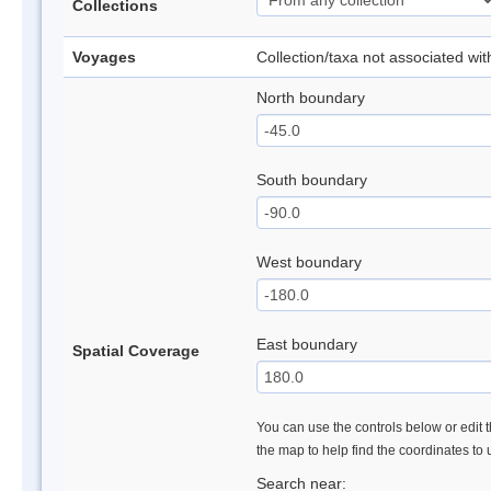
Collections
Voyages
Collection/taxa not associated wi
North boundary
South boundary
West boundary
East boundary
Spatial Coverage
You can use the controls below or edit t
the map to help find the coordinates to
Search near: