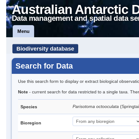
Australian Antarctic 
Data management and spatial data se
Menu
Biodiversity database
Search for Data
Use this search form to display or extract biological observati
Note
- current search for data restricted to a single taxa. Th
Parisotoma octooculata
(Springtai
Species
Bioregion