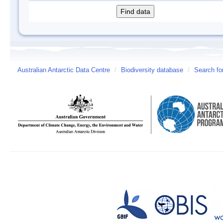
Australian Antarctic Data Centre
/
Biodiversity database
/
Search fo