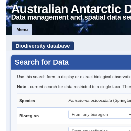
Australian Antarctic 
Data management and spatial data se
Menu
Biodiversity database
Search for Data
Use this search form to display or extract biological observati
Note
- current search for data restricted to a single taxa. Th
Parisotoma octooculata
(Springtai
Species
Bioregion