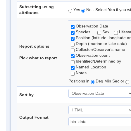
Subsetting using
Yes
No - Select
Yes
if you wi
attributes
Observation Date
Species
Sex
Lifest
Position (latitude, longitude a
Depth (marine or lake data)
Report options
Collector/Observer's name
Observation count
Pick what to report
Identified/Determined by
Named Location
Notes
Positions in
Deg Min Sec or
Sort by
Output Format