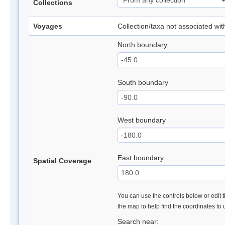
Collections
Voyages
Collection/taxa not associated wi
North boundary
South boundary
West boundary
East boundary
Spatial Coverage
You can use the controls below or edit t
the map to help find the coordinates to
Search near: