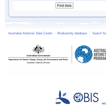
Australian Antarctic Data Centre
/
Biodiversity database
/
Search fo