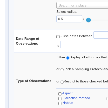
Search for a place
Select radius:
°
- Use dates Between
Date Range of
Observations
to
Either
Display all attributes th
or
Pick a Sampling Protocol and 
Type of Observations
or
Restrict to those checked belo
Aspect
Extraction method
Habitat