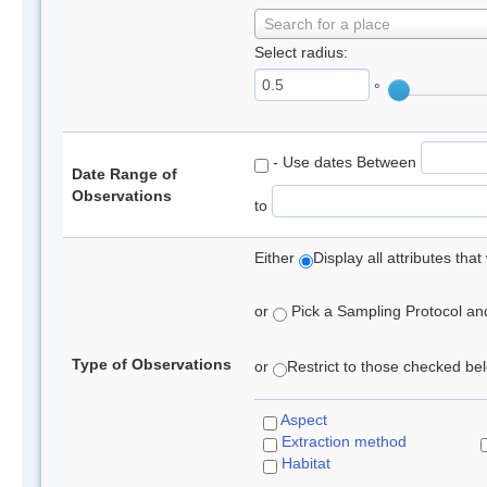
Search for a place
Select radius:
°
- Use dates Between
Date Range of
Observations
to
Either
Display all attributes th
or
Pick a Sampling Protocol and 
Type of Observations
or
Restrict to those checked belo
Aspect
Extraction method
Habitat