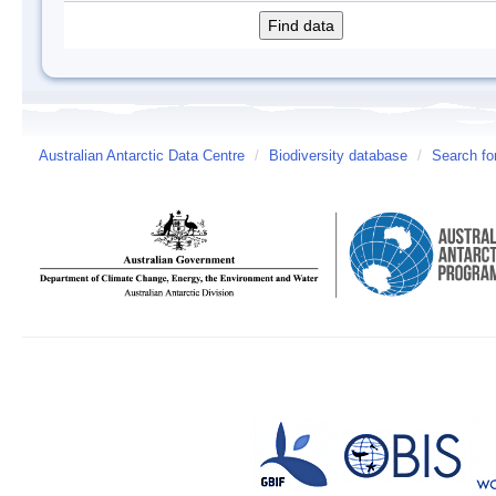
Australian Antarctic Data Centre
/
Biodiversity database
/
Search fo