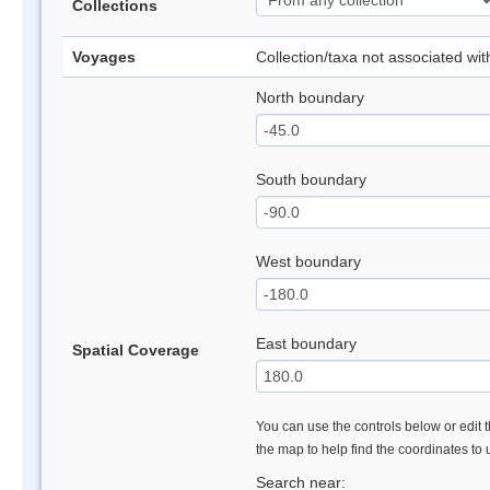
Collections
Voyages
Collection/taxa not associated wi
North boundary
South boundary
West boundary
East boundary
Spatial Coverage
You can use the controls below or edit t
the map to help find the coordinates to
Search near: