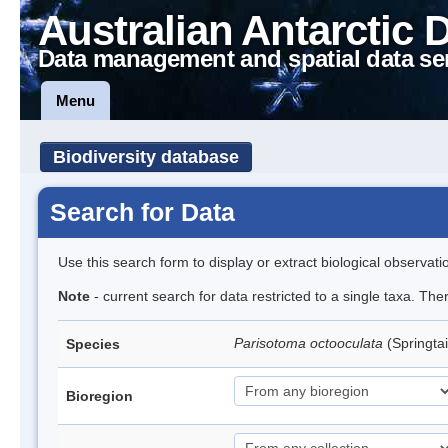
Australian Antarctic 
Data management and spatial data se
Menu
Biodiversity database
Search for Data
Use this search form to display or extract biological observati
Note
- current search for data restricted to a single taxa. Th
Parisotoma octooculata
(Springtai
Species
Bioregion