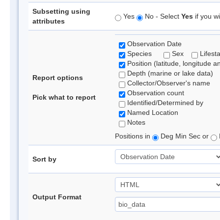
Subsetting using
Yes
No - Select
Yes
if you wi
attributes
Observation Date
Species
Sex
Lifest
Position (latitude, longitude a
Depth (marine or lake data)
Report options
Collector/Observer's name
Observation count
Pick what to report
Identified/Determined by
Named Location
Notes
Positions in
Deg Min Sec or
Sort by
Output Format