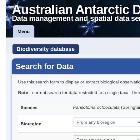
Australian Antarctic 
Data management and spatial data se
Menu
Biodiversity database
Search for Data
Use this search form to display or extract biological observati
Note
- current search for data restricted to a single taxa. Th
Parisotoma octooculata
(Springtai
Species
Bioregion