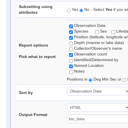
Subsetting using
Yes
No - Select
Yes
if you wi
attributes
Observation Date
Species
Sex
Lifest
Position (latitude, longitude a
Depth (marine or lake data)
Report options
Collector/Observer's name
Observation count
Pick what to report
Identified/Determined by
Named Location
Notes
Positions in
Deg Min Sec or
Sort by
Output Format