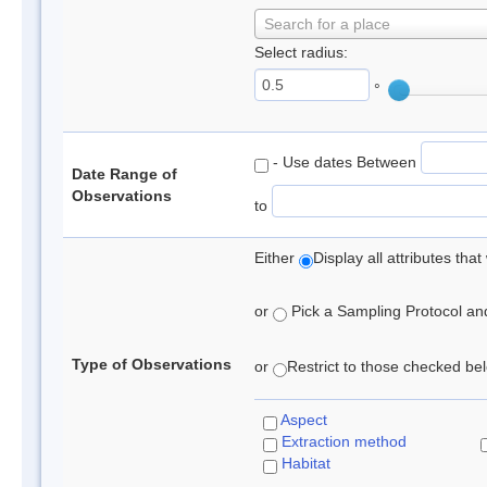
Search for a place
Select radius:
°
- Use dates Between
Date Range of
Observations
to
Either
Display all attributes th
or
Pick a Sampling Protocol and 
Type of Observations
or
Restrict to those checked belo
Aspect
Extraction method
Habitat