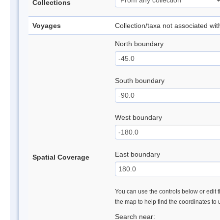
Collections
Voyages
Collection/taxa not associated wi
North boundary
South boundary
West boundary
East boundary
Spatial Coverage
You can use the controls below or edit t
the map to help find the coordinates to
Search near: