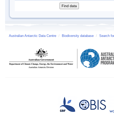
Australian Antarctic Data Centre
/
Biodiversity database
/
Search fo