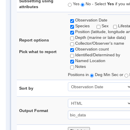
Subsetting using
Yes
No - Select
Yes
if you wi
attributes
Observation Date
Species
Sex
Lifest
Position (latitude, longitude a
Depth (marine or lake data)
Report options
Collector/Observer's name
Observation count
Pick what to report
Identified/Determined by
Named Location
Notes
Positions in
Deg Min Sec or
Sort by
Output Format