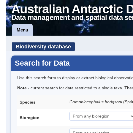
Australian Antarctic 
Data management and spatial data se
Menu
Biodiversity database
Search for Data
Use this search form to display or extract biological observati
Note
- current search for data restricted to a single taxa. Th
Gomphiocephalus hodgsoni
(Spri
Species
Bioregion