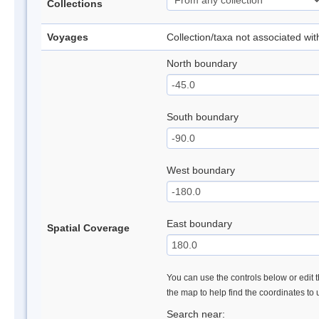
Collections
Voyages
Collection/taxa not associated wi
North boundary
South boundary
West boundary
East boundary
Spatial Coverage
You can use the controls below or edit t
the map to help find the coordinates to
Search near: