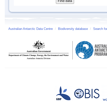
Australian Antarctic Data Centre
/
Biodiversity database
/
Search fo