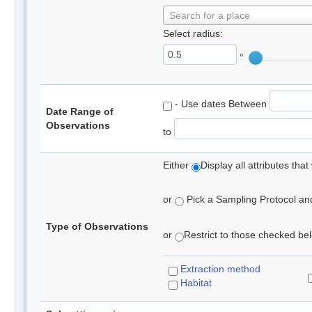
Search for a place
Select radius:
°
- Use dates Between
Date Range of
Observations
to
Either
Display all attributes th
or
Pick a Sampling Protocol and 
Type of Observations
or
Restrict to those checked belo
Extraction method
Habitat