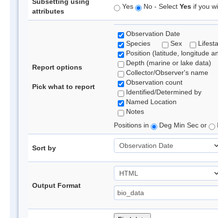
Subsetting using
Yes
No - Select
Yes
if you wi
attributes
Observation Date
Species
Sex
Lifest
Position (latitude, longitude a
Depth (marine or lake data)
Report options
Collector/Observer's name
Observation count
Pick what to report
Identified/Determined by
Named Location
Notes
Positions in
Deg Min Sec or
Sort by
Output Format