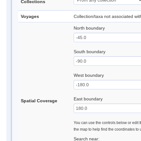
Collections
Voyages
Collection/taxa not associated wi
North boundary
South boundary
West boundary
East boundary
Spatial Coverage
You can use the controls below or edit t
the map to help find the coordinates to
Search near: