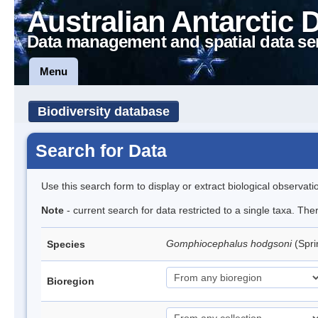
Australian Antarctic 
Data management and spatial data se
Menu
Biodiversity database
Search for Data
Use this search form to display or extract biological observati
Note
- current search for data restricted to a single taxa. Th
Gomphiocephalus hodgsoni
(Spri
Species
Bioregion