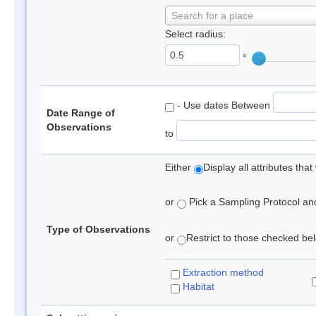
Search for a place
Select radius:
°
- Use dates Between
Date Range of
Observations
to
Either
Display all attributes th
or
Pick a Sampling Protocol and 
Type of Observations
or
Restrict to those checked belo
Extraction method
Habitat