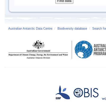
Australian Antarctic Data Centre
/
Biodiversity database
/
Search fo