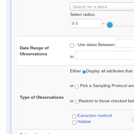
Search for a place
Select radius:
°
- Use dates Between
Date Range of
Observations
to
Either
Display all attributes th
or
Pick a Sampling Protocol and 
Type of Observations
or
Restrict to those checked belo
Extraction method
Habitat