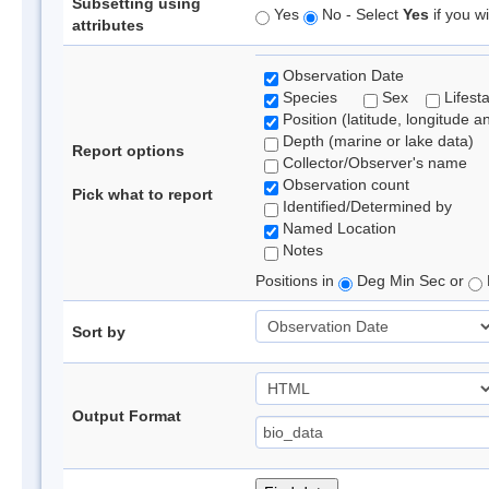
Subsetting using
Yes
No - Select
Yes
if you wi
attributes
Observation Date
Species
Sex
Lifest
Position (latitude, longitude a
Depth (marine or lake data)
Report options
Collector/Observer's name
Observation count
Pick what to report
Identified/Determined by
Named Location
Notes
Positions in
Deg Min Sec or
Sort by
Output Format