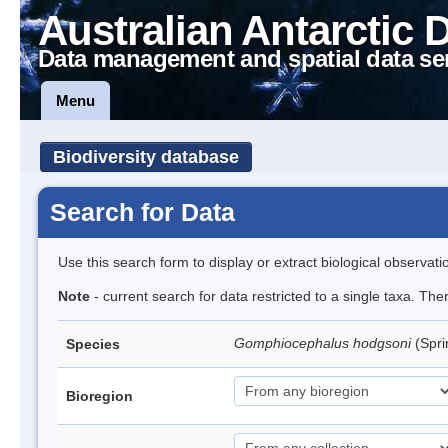
Australian Antarctic 
Data management and spatial data se
Menu
Biodiversity database
Search for Data
Use this search form to display or extract biological observati
Note
- current search for data restricted to a single taxa. Th
Gomphiocephalus hodgsoni
(Spri
Species
Bioregion