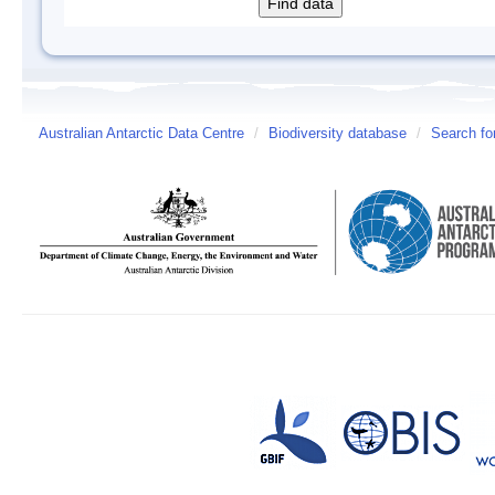
Australian Antarctic Data Centre
/
Biodiversity database
/
Search fo