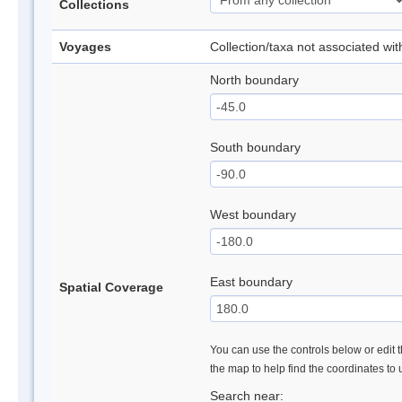
Collections
Voyages
Collection/taxa not associated wi
North boundary
South boundary
West boundary
East boundary
Spatial Coverage
You can use the controls below or edit t
the map to help find the coordinates to
Search near: