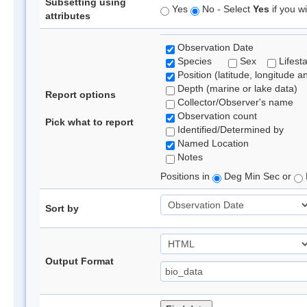
Subsetting using
Yes
No - Select
Yes
if you wi
attributes
Observation Date
Species
Sex
Lifest
Position (latitude, longitude a
Depth (marine or lake data)
Report options
Collector/Observer's name
Observation count
Pick what to report
Identified/Determined by
Named Location
Notes
Positions in
Deg Min Sec or
Sort by
Output Format