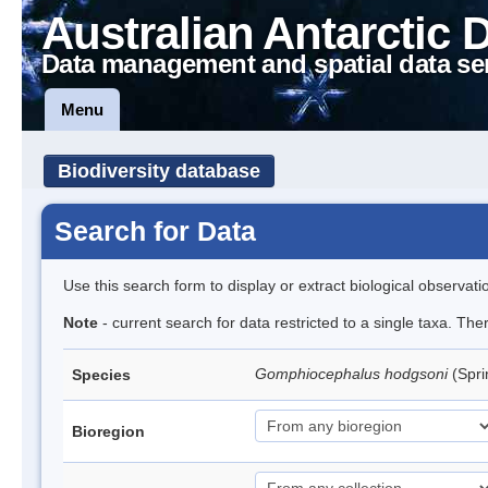
Australian Antarctic 
Data management and spatial data se
Menu
Biodiversity database
Search for Data
Use this search form to display or extract biological observati
Note
- current search for data restricted to a single taxa. Th
Gomphiocephalus hodgsoni
(Spri
Species
Bioregion