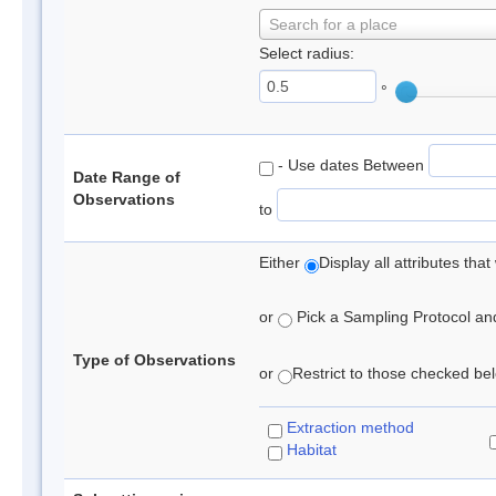
Search for a place
Select radius:
°
- Use dates Between
Date Range of
Observations
to
Either
Display all attributes th
or
Pick a Sampling Protocol and 
Type of Observations
or
Restrict to those checked belo
Extraction method
Habitat