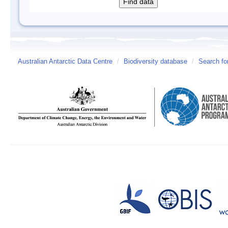
Australian Antarctic Data Centre
/
Biodiversity database
/
Search fo