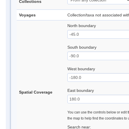
Collections
Voyages
Collection/taxa not associated wi
North boundary
South boundary
West boundary
East boundary
Spatial Coverage
You can use the controls below or edit t
the map to help find the coordinates to
Search near: