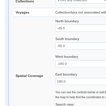
Collections
Voyages
Collection/taxa not associated wi
North boundary
South boundary
West boundary
East boundary
Spatial Coverage
You can use the controls below or edit t
the map to help find the coordinates to
Search near: