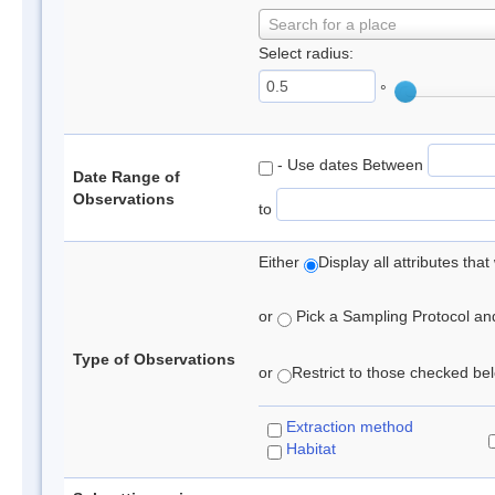
Search for a place
Select radius:
°
- Use dates Between
Date Range of
Observations
to
Either
Display all attributes th
or
Pick a Sampling Protocol and 
Type of Observations
or
Restrict to those checked belo
Extraction method
Habitat