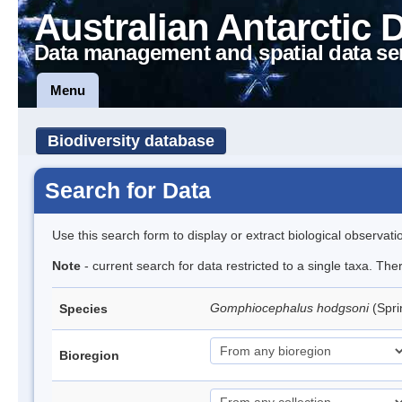
Australian Antarctic 
Data management and spatial data se
Menu
Biodiversity database
Search for Data
Use this search form to display or extract biological observati
Note
- current search for data restricted to a single taxa. Th
Gomphiocephalus hodgsoni
(Spri
Species
Bioregion