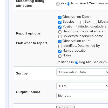
Subsetting using
Yes
No - Select
Yes
if you wi
attributes
Observation Date
Species
Sex
Lifest
Position (latitude, longitude a
Depth (marine or lake data)
Report options
Collector/Observer's name
Observation count
Pick what to report
Identified/Determined by
Named Location
Notes
Positions in
Deg Min Sec or
Sort by
Output Format