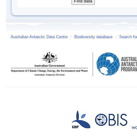
Australian Antarctic Data Centre
/
Biodiversity database
/
Search fo