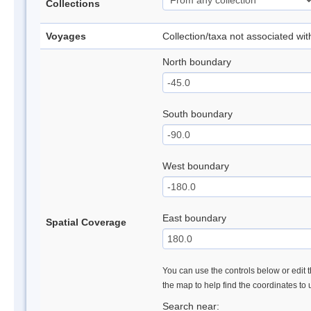
Collections
Voyages
Collection/taxa not associated wi
North boundary
South boundary
West boundary
East boundary
Spatial Coverage
You can use the controls below or edit t
the map to help find the coordinates to
Search near: