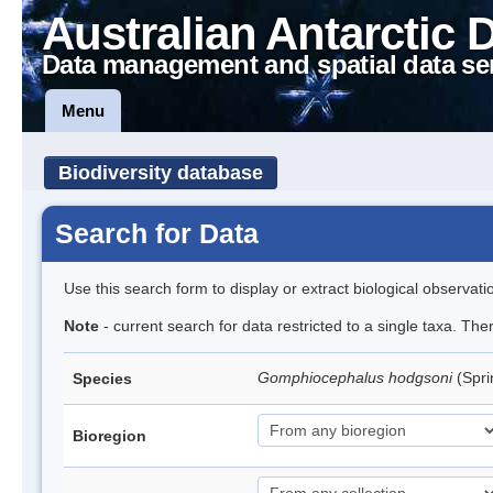
Australian Antarctic 
Data management and spatial data se
Menu
Biodiversity database
Search for Data
Use this search form to display or extract biological observati
Note
- current search for data restricted to a single taxa. Th
Gomphiocephalus hodgsoni
(Spri
Species
Bioregion