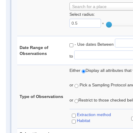
Search for a place
Select radius:
°
- Use dates Between
Date Range of
Observations
to
Either
Display all attributes th
or
Pick a Sampling Protocol and 
Type of Observations
or
Restrict to those checked belo
Extraction method
Habitat