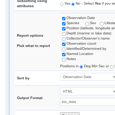
Subsetting using
Yes
No - Select
Yes
if you wi
attributes
Observation Date
Species
Sex
Lifest
Position (latitude, longitude a
Depth (marine or lake data)
Report options
Collector/Observer's name
Observation count
Pick what to report
Identified/Determined by
Named Location
Notes
Positions in
Deg Min Sec or
Sort by
Output Format