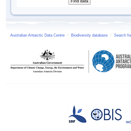
Australian Antarctic Data Centre
/
Biodiversity database
/
Search fo