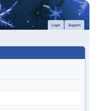
Login
Support