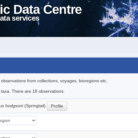
ic Data Centre
ata services
l observations from collections, voyages, bioregions etc..
e taxa. There are 18 observations.
us hodgsoni
(Springtail)
Profile