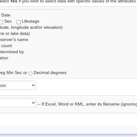
elect
Yes
if you wish to select data with specific values of the attributes
 Date
Sex
Lifestage
itude, longitude and/or elevation)
e or lake data)
bserver's name
 count
etermined by
tion
eg Min Sec or
Decimal degrees
-- If Excel, Word or KML, enter its filename (ignori