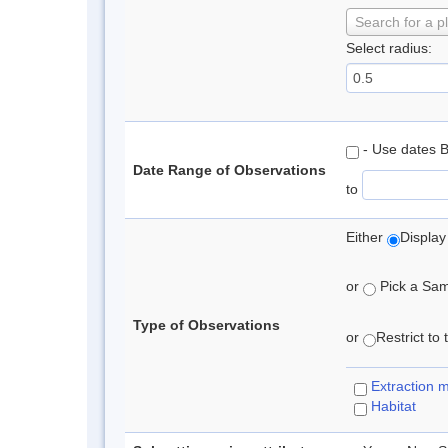
Search for a p
Select radius:
- Use dates 
Date Range of Observations
to
Either
Display
or
Pick a Samp
Type of Observations
or
Restrict to
Extraction 
Habitat