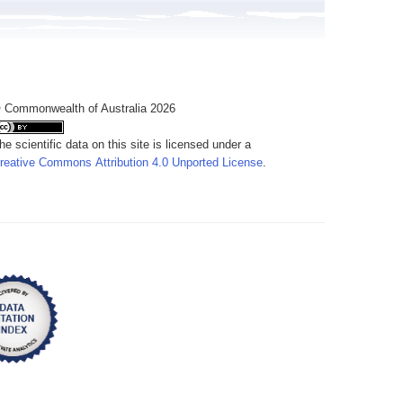
 Commonwealth of Australia 2026
he scientific data on this site is licensed under a
reative Commons Attribution 4.0 Unported License
.