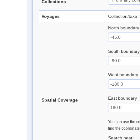
Collections
Voyages
Collection/taxa
North boundary
South boundary
West boundary
East boundary
Spatial Coverage
You can use the con
find the coordinat
Search near: