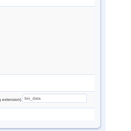
ng extension)