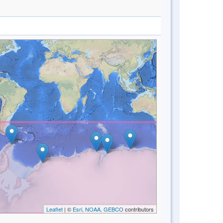
Leaflet
| ©
Esri, NOAA, GEBCO
contributors