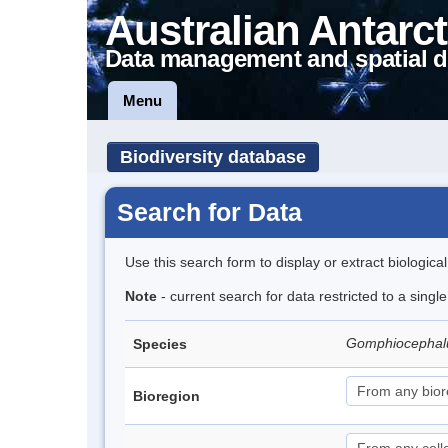
Australian Antarct
Data management and spatial d
Menu
Biodiversity database
Search for Data
Use this search form to display or extract biologica
Note
- current search for data restricted to a singl
Gomphiocephal
Species
Bioregion