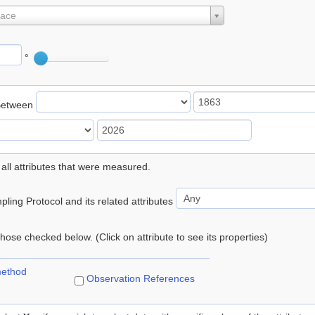
lace
°
Between
 all attributes that were measured.
ling Protocol and its related attributes
 those checked below. (Click on attribute to see its properties)
method
Observation References