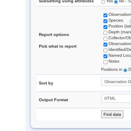
Subsetting using attributes
Yes
No - S
Observation
Species
Position (lat
Depth (marin
Report options
Collector/O
Observation
Pick what to report
Identified/D
Named Loca
Notes
Positions in
D
Sort by
Output Format