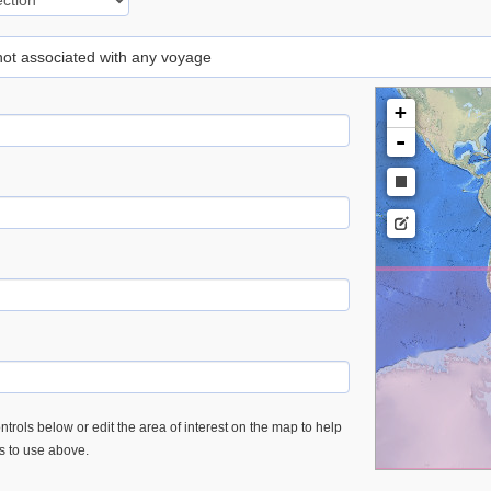
 not associated with any voyage
+
-
trols below or edit the area of interest on the map to help
es to use above.