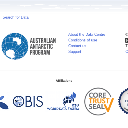
Search for Data
About the Data Centre
©
Conditions of use
Contact us
T
Support
C
Affiliations