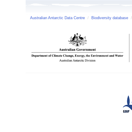
Australian Antarctic Data Centre
/
Biodiversity database
/