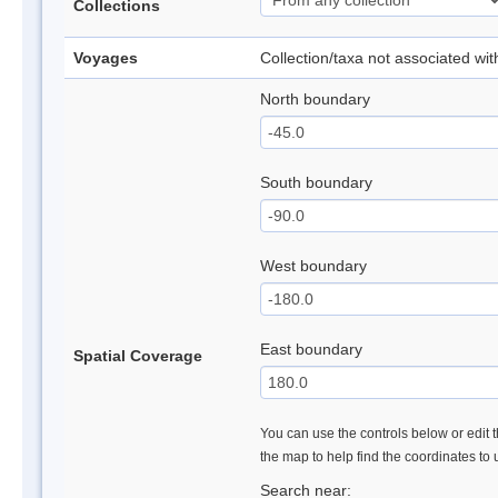
Collections
Voyages
Collection/taxa not associated wi
North boundary
South boundary
West boundary
East boundary
Spatial Coverage
You can use the controls below or edit t
the map to help find the coordinates to
Search near: