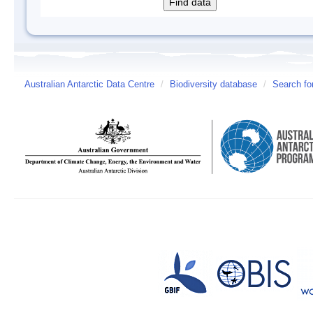
Australian Antarctic Data Centre
/
Biodiversity database
/
Search fo