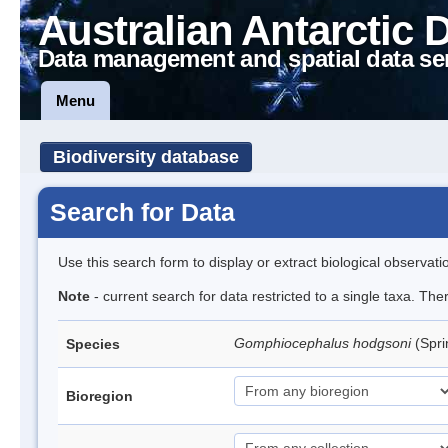
Australian Antarctic 
Data management and spatial data se
Menu
Biodiversity database
Search for Data
Use this search form to display or extract biological observati
Note
- current search for data restricted to a single taxa. Th
Gomphiocephalus hodgsoni
(Spri
Species
Bioregion