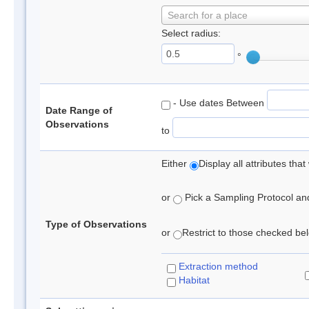
Search for a place
Select radius:
°
- Use dates Between
Date Range of
Observations
to
Either
Display all attributes th
or
Pick a Sampling Protocol and 
Type of Observations
or
Restrict to those checked belo
Extraction method
Habitat