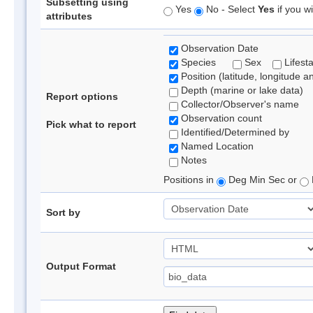
Subsetting using
Yes
No - Select
Yes
if you wi
attributes
Observation Date
Species
Sex
Lifest
Position (latitude, longitude a
Depth (marine or lake data)
Report options
Collector/Observer's name
Observation count
Pick what to report
Identified/Determined by
Named Location
Notes
Positions in
Deg Min Sec or
Sort by
Output Format