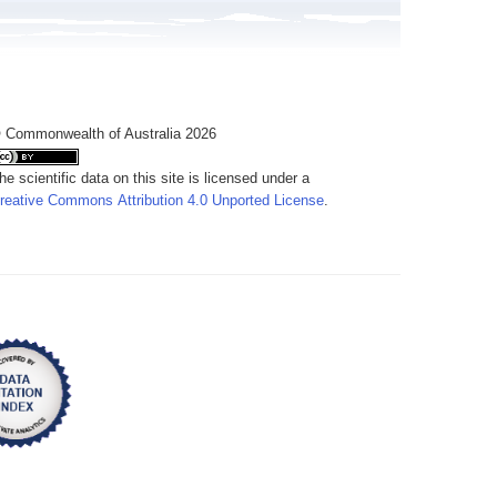
 Commonwealth of Australia 2026
he scientific data on this site is licensed under a
reative Commons Attribution 4.0 Unported License
.