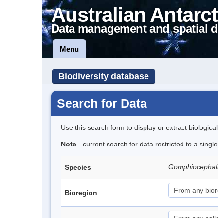
Australian Antarct
Data management and spatial d
Menu
Biodiversity database
Search for Data
Use this search form to display or extract biologica
Note
- current search for data restricted to a singl
Gomphiocephal
Species
Bioregion