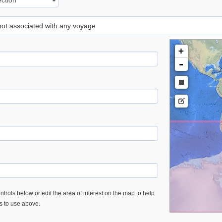
 not associated with any voyage
+
-
trols below or edit the area of interest on the map to help
es to use above.