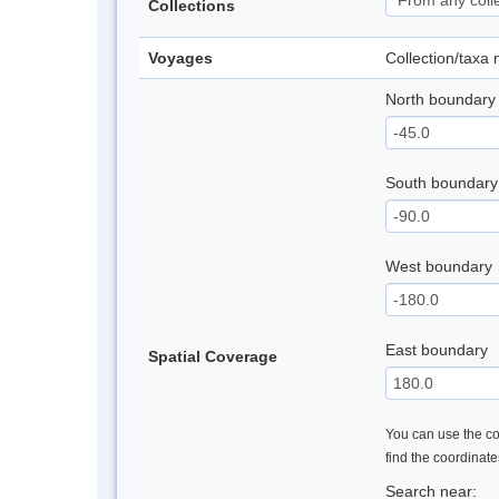
Collections
Voyages
Collection/taxa
North boundary
South boundary
West boundary
East boundary
Spatial Coverage
You can use the con
find the coordinat
Search near: