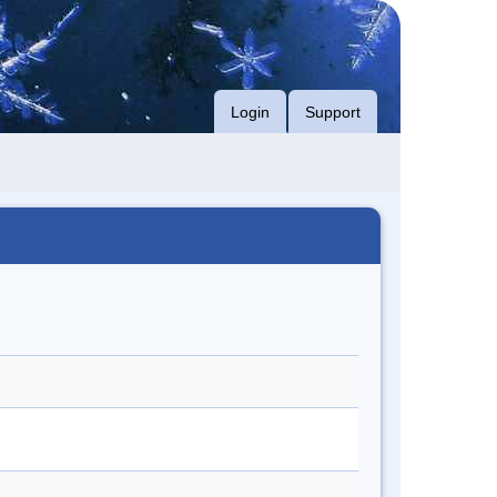
Login
Support