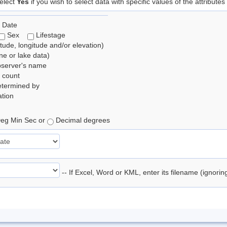
elect
Yes
if you wish to select data with specific values of the attributes
 Date
Sex
Lifestage
itude, longitude and/or elevation)
e or lake data)
bserver's name
 count
etermined by
tion
eg Min Sec or
Decimal degrees
-- If Excel, Word or KML, enter its filename (ignori