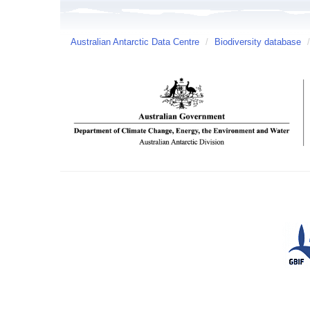
Australian Antarctic Data Centre
/
Biodiversity database
/