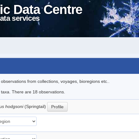
ic Data Centre
ata services
l observations from collections, voyages, bioregions etc..
e taxa. There are 18 observations.
us hodgsoni
(Springtail)
Profile