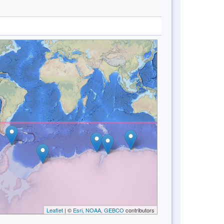
Leaflet
| ©
Esri, NOAA, GEBCO
contributors