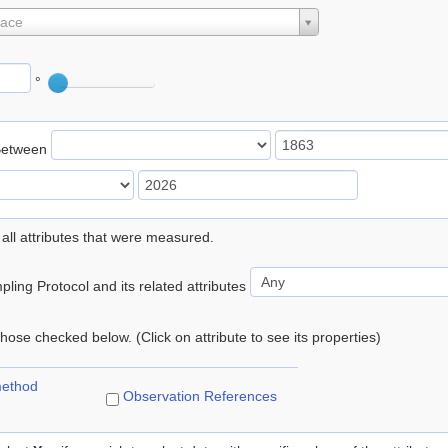
lace
°
Between
 all attributes that were measured.
ling Protocol and its related attributes
 those checked below. (Click on attribute to see its properties)
method
Observation References