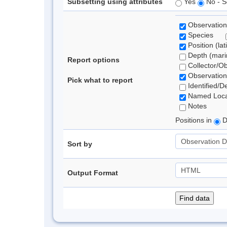
Subsetting using attributes
Yes
No - S
Observation
Species
Position (lat
Depth (marin
Report options
Collector/O
Observation
Pick what to report
Identified/D
Named Loca
Notes
Positions in
D
Sort by
Output Format