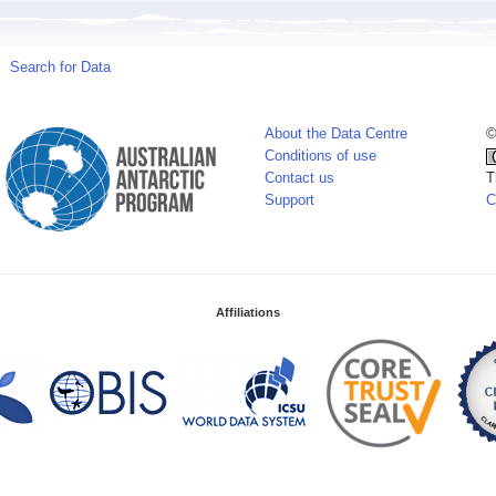
Search for Data
About the Data Centre
©
Conditions of use
Contact us
T
Support
C
Affiliations