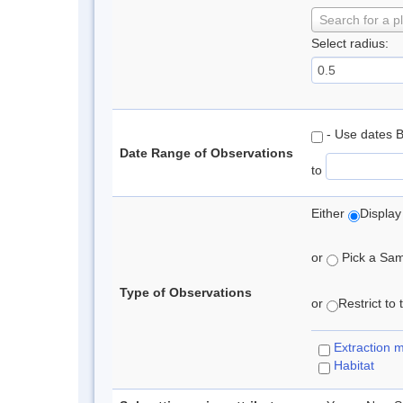
Search for a p
Select radius:
- Use dates 
Date Range of Observations
to
Either
Display
or
Pick a Samp
Type of Observations
or
Restrict to
Extraction 
Habitat