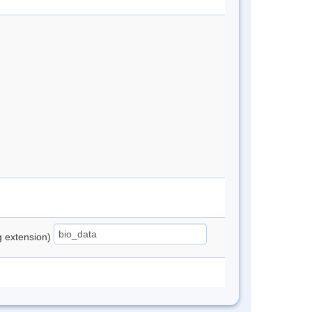
ng extension)