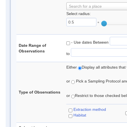
Search for a place
Select radius:
°
- Use dates Between
Date Range of
Observations
to
Either
Display all attributes th
or
Pick a Sampling Protocol and 
Type of Observations
or
Restrict to those checked belo
Extraction method
Habitat