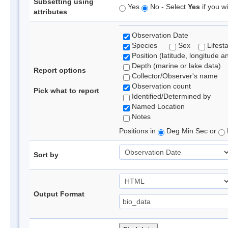
Subsetting using
Yes
No - Select
Yes
if you wi
attributes
Observation Date
Species
Sex
Lifest
Position (latitude, longitude a
Depth (marine or lake data)
Report options
Collector/Observer's name
Observation count
Pick what to report
Identified/Determined by
Named Location
Notes
Positions in
Deg Min Sec or
Sort by
Output Format