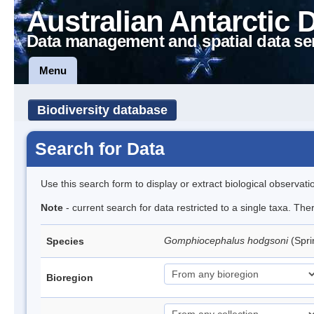
Australian Antarctic 
Data management and spatial data se
Menu
Biodiversity database
Search for Data
Use this search form to display or extract biological observati
Note
- current search for data restricted to a single taxa. Th
Gomphiocephalus hodgsoni
(Spri
Species
Bioregion