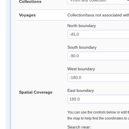
Collections
Voyages
Collection/taxa not associated wi
North boundary
South boundary
West boundary
East boundary
Spatial Coverage
You can use the controls below or edit t
the map to help find the coordinates to
Search near: