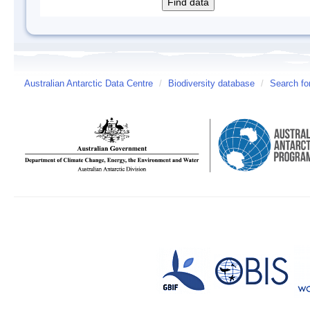
Australian Antarctic Data Centre
/
Biodiversity database
/
Search fo