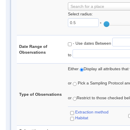
Search for a place
Select radius:
°
- Use dates Between
Date Range of
Observations
to
Either
Display all attributes th
or
Pick a Sampling Protocol and 
Type of Observations
or
Restrict to those checked belo
Extraction method
Habitat