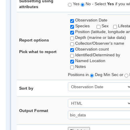
Subsetting using
Yes
No - Select
Yes
if you wi
attributes
Observation Date
Species
Sex
Lifest
Position (latitude, longitude a
Depth (marine or lake data)
Report options
Collector/Observer's name
Observation count
Pick what to report
Identified/Determined by
Named Location
Notes
Positions in
Deg Min Sec or
Sort by
Output Format