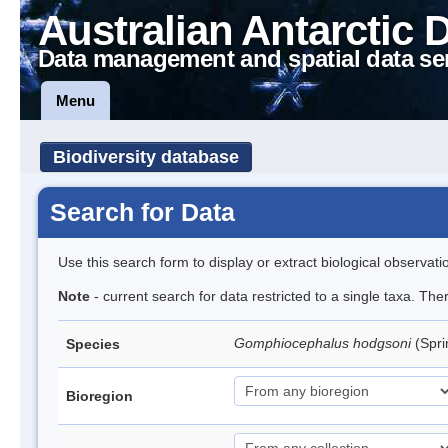
Australian Antarctic 
Data management and spatial data se
Menu
Biodiversity database
Search for Data
Use this search form to display or extract biological observati
Note
- current search for data restricted to a single taxa. Th
Gomphiocephalus hodgsoni
(Spri
Species
Bioregion