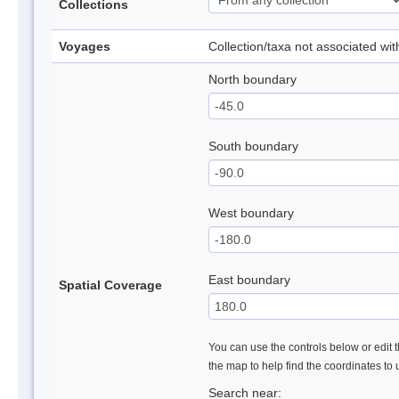
Collections
Voyages
Collection/taxa not associated wi
North boundary
South boundary
West boundary
East boundary
Spatial Coverage
You can use the controls below or edit t
the map to help find the coordinates to
Search near: