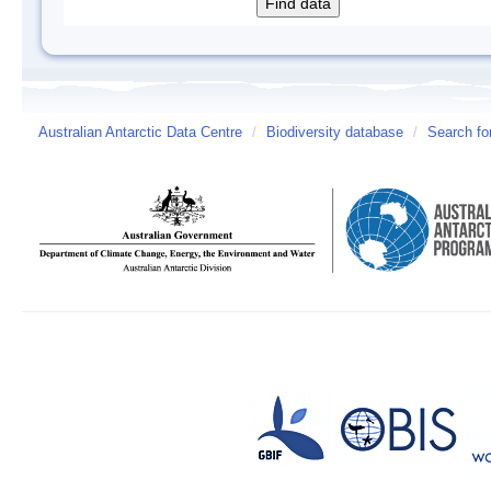
Australian Antarctic Data Centre
/
Biodiversity database
/
Search fo