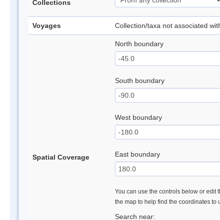
Collections
Voyages
Collection/taxa not associated wi
North boundary
South boundary
West boundary
East boundary
Spatial Coverage
You can use the controls below or edit t
the map to help find the coordinates to
Search near: