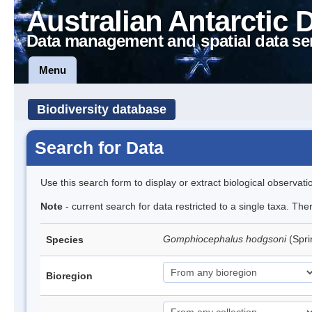
Australian Antarctic 
Data management and spatial data se
Menu
Biodiversity database
Search for Data
Use this search form to display or extract biological observati
Note
- current search for data restricted to a single taxa. Th
Gomphiocephalus hodgsoni
(Spri
Species
Bioregion