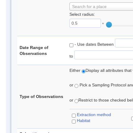
Search for a place
Select radius:
°
- Use dates Between
Date Range of
Observations
to
Either
Display all attributes th
or
Pick a Sampling Protocol and 
Type of Observations
or
Restrict to those checked belo
Extraction method
Habitat