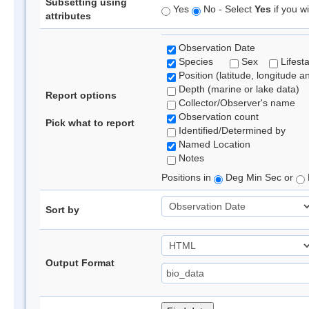
Subsetting using
Yes
No - Select
Yes
if you wi
attributes
Observation Date
Species
Sex
Lifest
Position (latitude, longitude a
Depth (marine or lake data)
Report options
Collector/Observer's name
Observation count
Pick what to report
Identified/Determined by
Named Location
Notes
Positions in
Deg Min Sec or
Sort by
Output Format