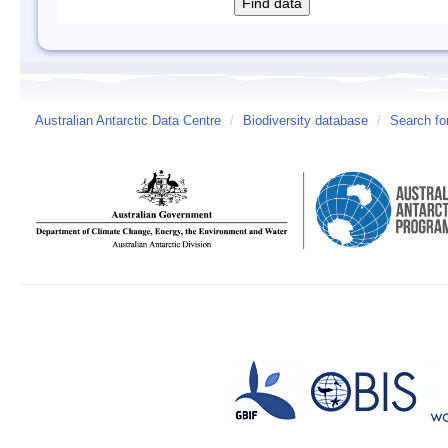
Australian Antarctic Data Centre
/
Biodiversity database
/
Search fo