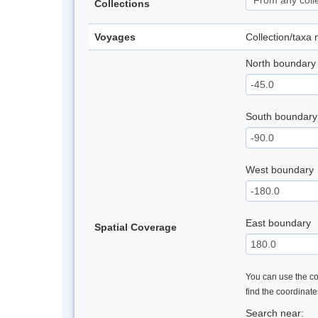
Collections
Voyages
Collection/taxa
North boundary
South boundary
West boundary
East boundary
Spatial Coverage
You can use the con
find the coordinat
Search near: