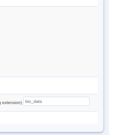
ng extension)