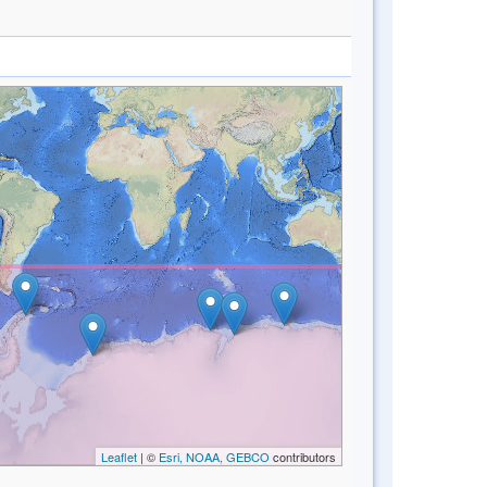
Leaflet
| ©
Esri, NOAA, GEBCO
contributors