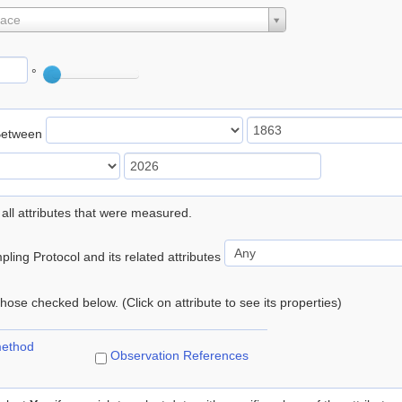
lace
°
Between
 all attributes that were measured.
ling Protocol and its related attributes
 those checked below. (Click on attribute to see its properties)
method
Observation References