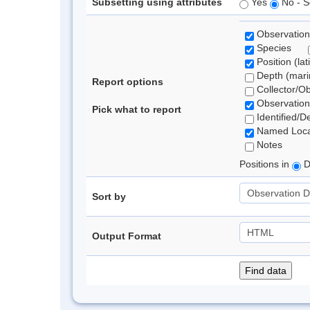
Subsetting using attributes
Yes
No - S
Observation
Species
Position (lat
Depth (marin
Report options
Collector/O
Observation
Pick what to report
Identified/D
Named Loca
Notes
Positions in
D
Sort by
Output Format