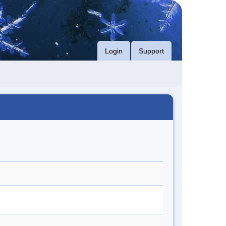
Login
Support