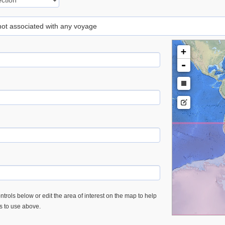
 not associated with any voyage
+
-
trols below or edit the area of interest on the map to help
es to use above.