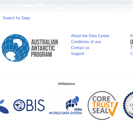
Search for Data
About the Data Centre
©
Conditions of use
Contact us
T
Support
C
Affiliations