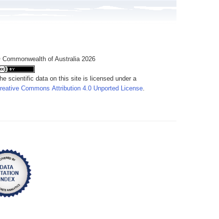
 Commonwealth of Australia 2026
he scientific data on this site is licensed under a
reative Commons Attribution 4.0 Unported License
.