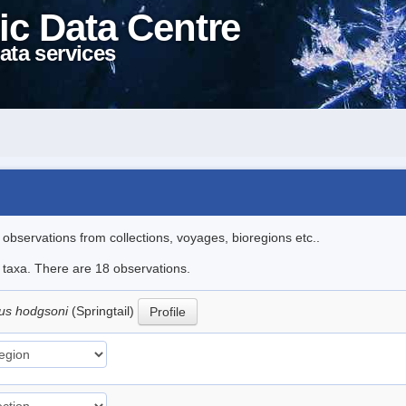
ic Data Centre
ata services
l observations from collections, voyages, bioregions etc..
e taxa. There are 18 observations.
us hodgsoni
(Springtail)
Profile