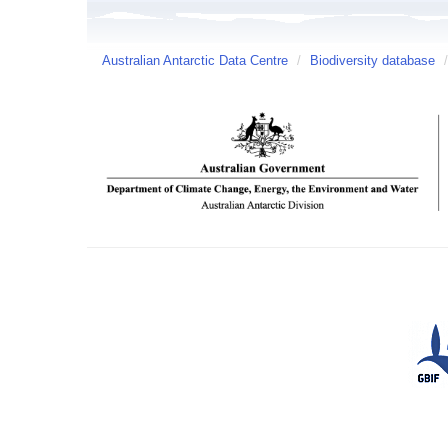
Australian Antarctic Data Centre
/
Biodiversity database
/