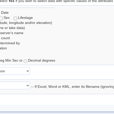
elect
Yes
if you wish to select data with specific values of the attributes
 Date
Sex
Lifestage
itude, longitude and/or elevation)
e or lake data)
bserver's name
 count
etermined by
tion
eg Min Sec or
Decimal degrees
-- If Excel, Word or KML, enter its filename (ignori