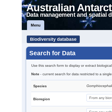
Australian Antarct
Data management and spatial d
Menu
Biodiversity database
Search for Data
Use this search form to display or extract biologica
Note
- current search for data restricted to a singl
Gomphiocephal
Species
Bioregion