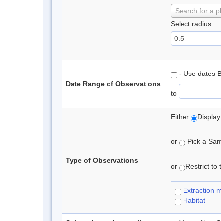
Search for a p
Select radius:
- Use dates 
Date Range of Observations
to
Either
Display
or
Pick a Samp
Type of Observations
or
Restrict to
Extraction 
Habitat