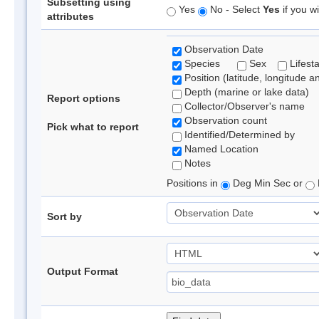
Subsetting using
Yes
No - Select
Yes
if you wi
attributes
Observation Date
Species
Sex
Lifest
Position (latitude, longitude a
Depth (marine or lake data)
Report options
Collector/Observer's name
Observation count
Pick what to report
Identified/Determined by
Named Location
Notes
Positions in
Deg Min Sec or
Sort by
Output Format