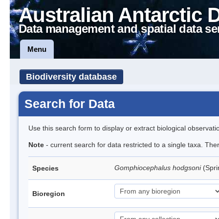
Australian Antarctic 
Data management and spatial data se
Menu
Biodiversity database
Search for Data
Use this search form to display or extract biological observati
Note
- current search for data restricted to a single taxa. Th
Gomphiocephalus hodgsoni
(Spri
Species
Bioregion