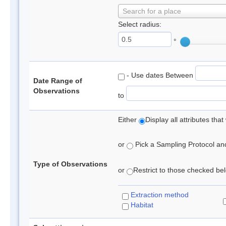
Search for a place
Select radius:
°
- Use dates Between
Date Range of
Observations
to
Either
Display all attributes th
or
Pick a Sampling Protocol and 
Type of Observations
or
Restrict to those checked belo
Extraction method
Habitat