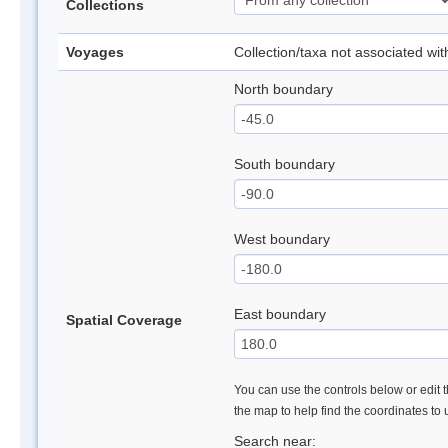
Collections
Voyages
Collection/taxa not associated wi
North boundary
South boundary
West boundary
East boundary
Spatial Coverage
You can use the controls below or edit t
the map to help find the coordinates to
Search near: