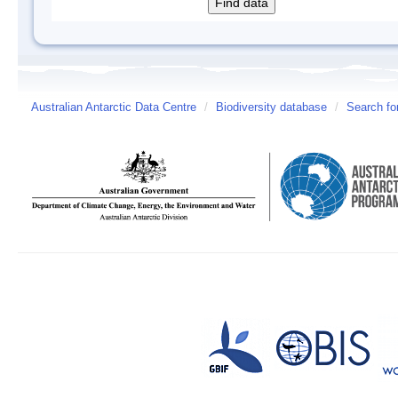
Australian Antarctic Data Centre
/
Biodiversity database
/
Search fo