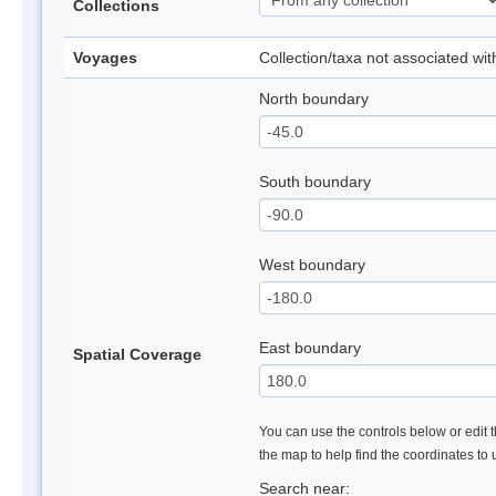
Collections
Voyages
Collection/taxa not associated wi
North boundary
South boundary
West boundary
East boundary
Spatial Coverage
You can use the controls below or edit t
the map to help find the coordinates to
Search near: