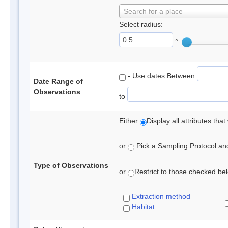
Search for a place
Select radius:
°
- Use dates Between
Date Range of
Observations
to
Either
Display all attributes th
or
Pick a Sampling Protocol and 
Type of Observations
or
Restrict to those checked belo
Extraction method
Habitat