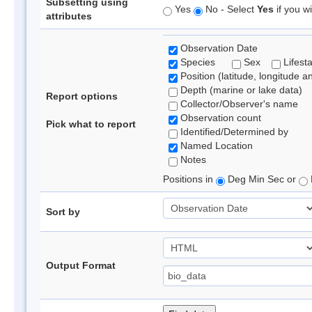
Subsetting using
Yes
No - Select
Yes
if you wi
attributes
Observation Date
Species
Sex
Lifest
Position (latitude, longitude a
Depth (marine or lake data)
Report options
Collector/Observer's name
Observation count
Pick what to report
Identified/Determined by
Named Location
Notes
Positions in
Deg Min Sec or
Sort by
Output Format