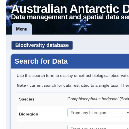
Australian Antarctic 
Data management and spatial data se
Menu
Biodiversity database
Search for Data
Use this search form to display or extract biological observati
Note
- current search for data restricted to a single taxa. Th
Gomphiocephalus hodgsoni
(Spri
Species
Bioregion