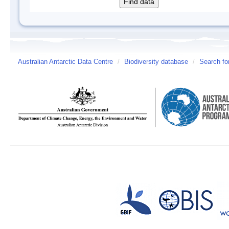
Australian Antarctic Data Centre
/
Biodiversity database
/
Search fo