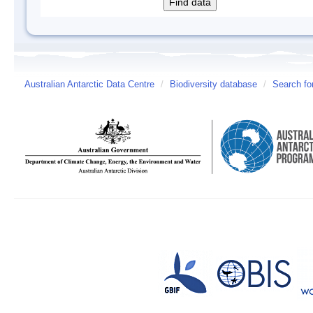
Australian Antarctic Data Centre
/
Biodiversity database
/
Search fo