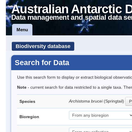
Australian Antarctic 
Data management and spatial data se
Menu
Biodiversity database
Search for Data
Use this search form to display or extract biological observati
Note
- current search for data restricted to a single taxa. Th
Archistoma brucei
(Springtail)
Species
P
Bioregion