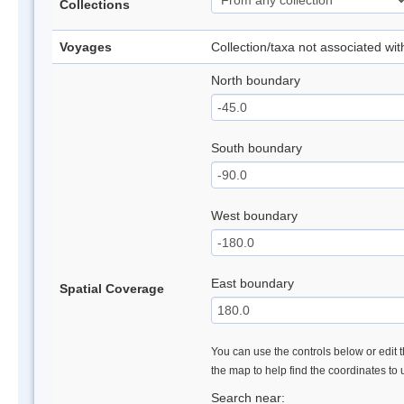
Collections
Voyages
Collection/taxa not associated wi
North boundary
South boundary
West boundary
East boundary
Spatial Coverage
You can use the controls below or edit t
the map to help find the coordinates to
Search near: