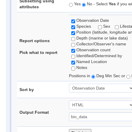
Subsetting using
Yes
No - Select
Yes
if you wi
attributes
Observation Date
Species
Sex
Lifest
Position (latitude, longitude a
Depth (marine or lake data)
Report options
Collector/Observer's name
Observation count
Pick what to report
Identified/Determined by
Named Location
Notes
Positions in
Deg Min Sec or
Sort by
Output Format