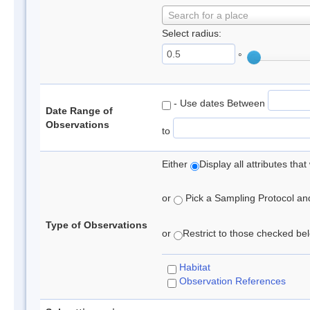
Search for a place
Select radius:
°
- Use dates Between
Date Range of
Observations
to
Either
Display all attributes th
or
Pick a Sampling Protocol and 
Type of Observations
or
Restrict to those checked belo
Habitat
Observation References